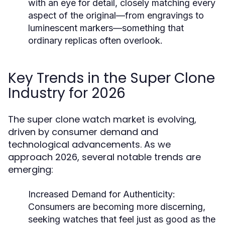
with an eye for detail, closely matching every
aspect of the original—from engravings to
luminescent markers—something that
ordinary replicas often overlook.
Key Trends in the Super Clone
Industry for 2026
The super clone watch market is evolving,
driven by consumer demand and
technological advancements. As we
approach 2026, several notable trends are
emerging:
Increased Demand for Authenticity:
Consumers are becoming more discerning,
seeking watches that feel just as good as the