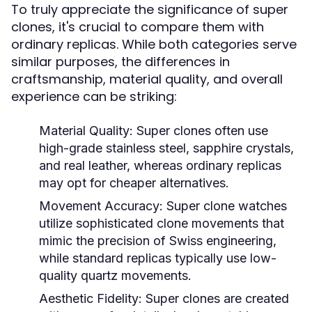
To truly appreciate the significance of super
clones, it's crucial to compare them with
ordinary replicas. While both categories serve
similar purposes, the differences in
craftsmanship, material quality, and overall
experience can be striking:
Material Quality:
Super clones often use
high-grade stainless steel, sapphire crystals,
and real leather, whereas ordinary replicas
may opt for cheaper alternatives.
Movement Accuracy:
Super clone watches
utilize sophisticated clone movements that
mimic the precision of Swiss engineering,
while standard replicas typically use low-
quality quartz movements.
Aesthetic Fidelity:
Super clones are created