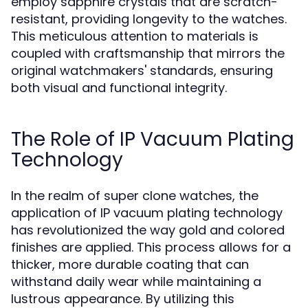
employ sapphire crystals that are scratch-
resistant, providing longevity to the watches.
This meticulous attention to materials is
coupled with craftsmanship that mirrors the
original watchmakers' standards, ensuring
both visual and functional integrity.
The Role of IP Vacuum Plating
Technology
In the realm of super clone watches, the
application of IP vacuum plating technology
has revolutionized the way gold and colored
finishes are applied. This process allows for a
thicker, more durable coating that can
withstand daily wear while maintaining a
lustrous appearance. By utilizing this