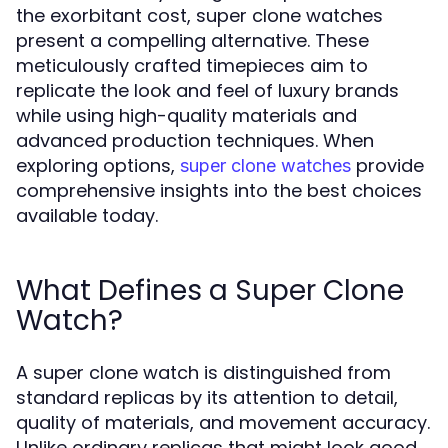
the exorbitant cost, super clone watches
present a compelling alternative. These
meticulously crafted timepieces aim to
replicate the look and feel of luxury brands
while using high-quality materials and
advanced production techniques. When
exploring options,
provide
super clone watches
comprehensive insights into the best choices
available today.
What Defines a Super Clone
Watch?
A super clone watch is distinguished from
standard replicas by its attention to detail,
quality of materials, and movement accuracy.
Unlike ordinary replicas that might look good