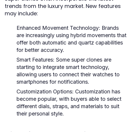
trends from the luxury market. New features
may include:
Enhanced Movement Technology:
Brands
are increasingly using hybrid movements that
offer both automatic and quartz capabilities
for better accuracy.
Smart Features:
Some super clones are
starting to integrate smart technology,
allowing users to connect their watches to
smartphones for notifications.
Customization Options:
Customization has
become popular, with buyers able to select
different dials, straps, and materials to suit
their personal style.