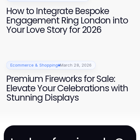
How to Integrate Bespoke
Engagement Ring London into
Your Love Story for 2026
Ecommerce & Shopping
March 28, 2026
Premium Fireworks for Sale:
Elevate Your Celebrations with
Stunning Displays