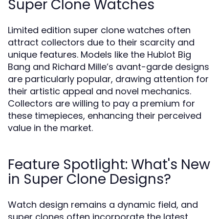
Super Clone Watches
Limited edition super clone watches often
attract collectors due to their scarcity and
unique features. Models like the Hublot Big
Bang and Richard Mille’s avant-garde designs
are particularly popular, drawing attention for
their artistic appeal and novel mechanics.
Collectors are willing to pay a premium for
these timepieces, enhancing their perceived
value in the market.
Feature Spotlight: What's New
in Super Clone Designs?
Watch design remains a dynamic field, and
super clones often incorporate the latest