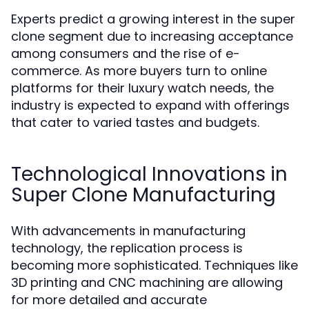
Experts predict a growing interest in the super
clone segment due to increasing acceptance
among consumers and the rise of e-
commerce. As more buyers turn to online
platforms for their luxury watch needs, the
industry is expected to expand with offerings
that cater to varied tastes and budgets.
Technological Innovations in
Super Clone Manufacturing
With advancements in manufacturing
technology, the replication process is
becoming more sophisticated. Techniques like
3D printing and CNC machining are allowing
for more detailed and accurate