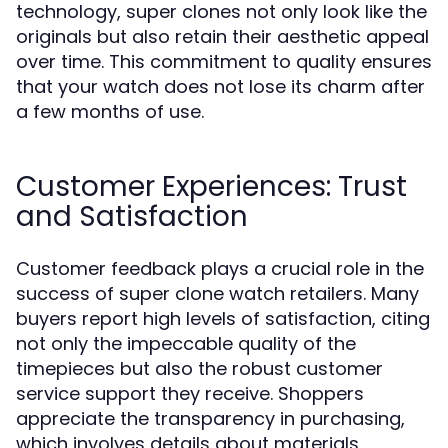
technology, super clones not only look like the
originals but also retain their aesthetic appeal
over time. This commitment to quality ensures
that your watch does not lose its charm after
a few months of use.
Customer Experiences: Trust
and Satisfaction
Customer feedback plays a crucial role in the
success of super clone watch retailers. Many
buyers report high levels of satisfaction, citing
not only the impeccable quality of the
timepieces but also the robust customer
service support they receive. Shoppers
appreciate the transparency in purchasing,
which involves details about materials,