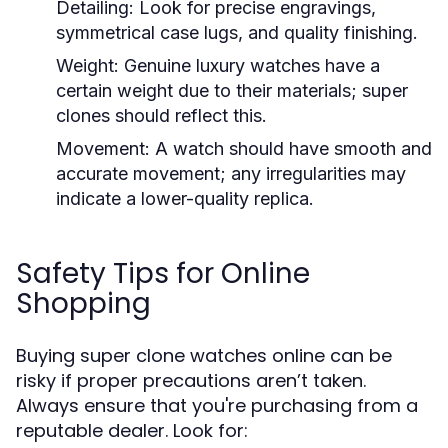
Detailing:
Look for precise engravings,
symmetrical case lugs, and quality finishing.
Weight:
Genuine luxury watches have a
certain weight due to their materials; super
clones should reflect this.
Movement:
A watch should have smooth and
accurate movement; any irregularities may
indicate a lower-quality replica.
Safety Tips for Online
Shopping
Buying super clone watches online can be
risky if proper precautions aren’t taken.
Always ensure that you're purchasing from a
reputable dealer. Look for: