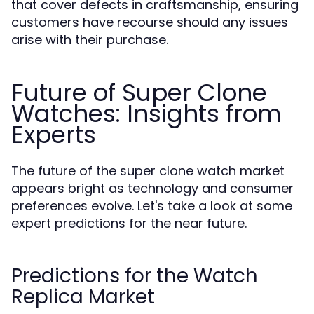
that cover defects in craftsmanship, ensuring
customers have recourse should any issues
arise with their purchase.
Future of Super Clone
Watches: Insights from
Experts
The future of the super clone watch market
appears bright as technology and consumer
preferences evolve. Let's take a look at some
expert predictions for the near future.
Predictions for the Watch
Replica Market