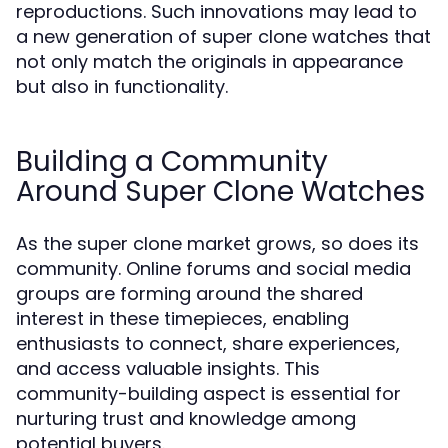
reproductions. Such innovations may lead to
a new generation of super clone watches that
not only match the originals in appearance
but also in functionality.
Building a Community
Around Super Clone Watches
As the super clone market grows, so does its
community. Online forums and social media
groups are forming around the shared
interest in these timepieces, enabling
enthusiasts to connect, share experiences,
and access valuable insights. This
community-building aspect is essential for
nurturing trust and knowledge among
potential buyers.