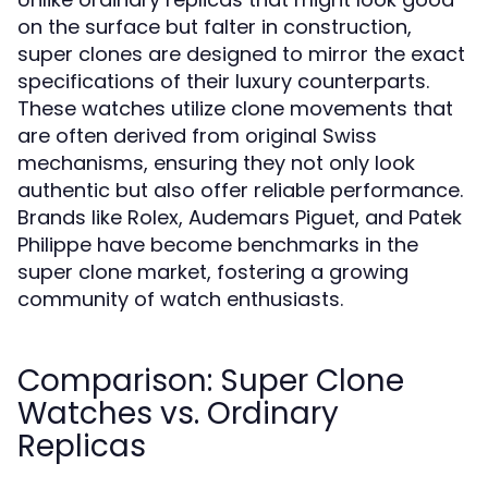
on the surface but falter in construction,
super clones are designed to mirror the exact
specifications of their luxury counterparts.
These watches utilize clone movements that
are often derived from original Swiss
mechanisms, ensuring they not only look
authentic but also offer reliable performance.
Brands like Rolex, Audemars Piguet, and Patek
Philippe have become benchmarks in the
super clone market, fostering a growing
community of watch enthusiasts.
Comparison: Super Clone
Watches vs. Ordinary
Replicas