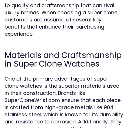
to quality and craftsmanship that can rival
luxury brands. When choosing a super clone,
customers are assured of several key
benefits that enhance their purchasing
experience.
Materials and Craftsmanship
in Super Clone Watches
One of the primary advantages of super
clone watches is the superior materials used
in their construction. Brands like
SuperCloneWrist.com ensure that each piece
is crafted from high-grade metals like 904L
stainless steel, which is known for its durability
and resistance to corrosion. Additionally, they