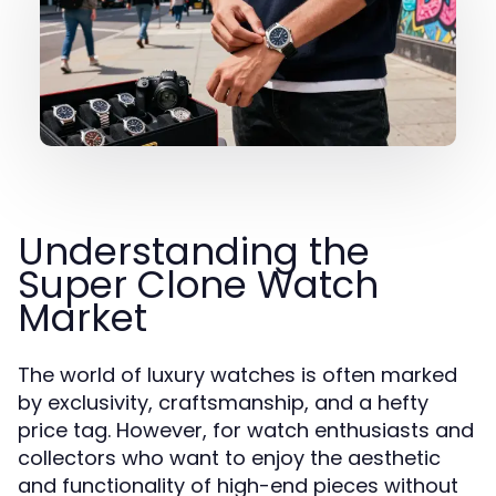
Understanding the
Super Clone Watch
Market
The world of luxury watches is often marked
by exclusivity, craftsmanship, and a hefty
price tag. However, for watch enthusiasts and
collectors who want to enjoy the aesthetic
and functionality of high-end pieces without