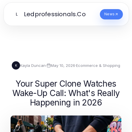
Ledprofessionals.Co
L
News
Kayla Duncan
·
May 10, 2026
·
Ecommerce & Shopping
K
Your Super Clone Watches
Wake-Up Call: What's Really
Happening in 2026