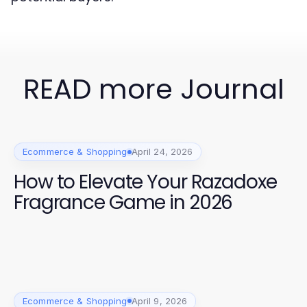
READ more Journal
Ecommerce & Shopping
April 24, 2026
How to Elevate Your Razadoxe
Fragrance Game in 2026
Ecommerce & Shopping
April 9, 2026