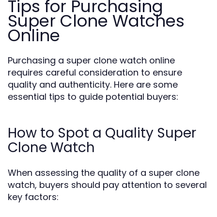
Tips for Purchasing
Super Clone Watches
Online
Purchasing a super clone watch online
requires careful consideration to ensure
quality and authenticity. Here are some
essential tips to guide potential buyers:
How to Spot a Quality Super
Clone Watch
When assessing the quality of a super clone
watch, buyers should pay attention to several
key factors: