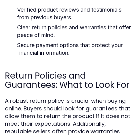
Verified product reviews and testimonials
from previous buyers.
Clear return policies and warranties that offer
peace of mind.
Secure payment options that protect your
financial information.
Return Policies and
Guarantees: What to Look For
A robust return policy is crucial when buying
online. Buyers should look for guarantees that
allow them to return the product if it does not
meet their expectations. Additionally,
reputable sellers often provide warranties