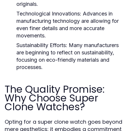
originals.
Technological Innovations:
Advances in
manufacturing technology are allowing for
even finer details and more accurate
movements.
Sustainability Efforts:
Many manufacturers
are beginning to reflect on sustainability,
focusing on eco-friendly materials and
processes.
The Quality Promise:
Why Choose Super
Clone Watches?
Opting for a super clone watch goes beyond
mere aesthetics; it embodies a commitment