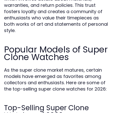
warranties, and return policies. This trust
fosters loyalty and creates a community of
enthusiasts who value their timepieces as
both works of art and statements of personal
style.
Popular Models of Super
Clone Watches
As the super clone market matures, certain
models have emerged as favorites among
collectors and enthusiasts. Here are some of
the top-selling super clone watches for 2026:
Top-Selling Super Clone