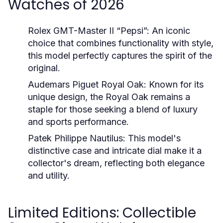
Watches of 2026
Rolex GMT-Master II “Pepsi”:
An iconic
choice that combines functionality with style,
this model perfectly captures the spirit of the
original.
Audemars Piguet Royal Oak:
Known for its
unique design, the Royal Oak remains a
staple for those seeking a blend of luxury
and sports performance.
Patek Philippe Nautilus:
This model's
distinctive case and intricate dial make it a
collector's dream, reflecting both elegance
and utility.
Limited Editions: Collectible