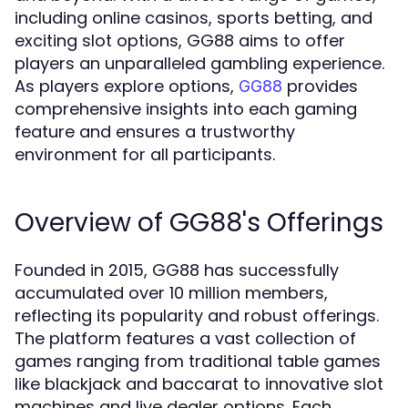
including online casinos, sports betting, and
exciting slot options, GG88 aims to offer
players an unparalleled gambling experience.
As players explore options,
provides
GG88
comprehensive insights into each gaming
feature and ensures a trustworthy
environment for all participants.
Overview of GG88's Offerings
Founded in 2015, GG88 has successfully
accumulated over 10 million members,
reflecting its popularity and robust offerings.
The platform features a vast collection of
games ranging from traditional table games
like blackjack and baccarat to innovative slot
machines and live dealer options. Each