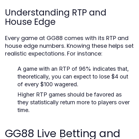
Understanding RTP and
House Edge
Every game at GG88 comes with its RTP and
house edge numbers. Knowing these helps set
realistic expectations. For instance:
A game with an RTP of 96% indicates that,
theoretically, you can expect to lose $4 out
of every $100 wagered.
Higher RTP games should be favored as
they statistically return more to players over
time.
GG88 Live Betting and