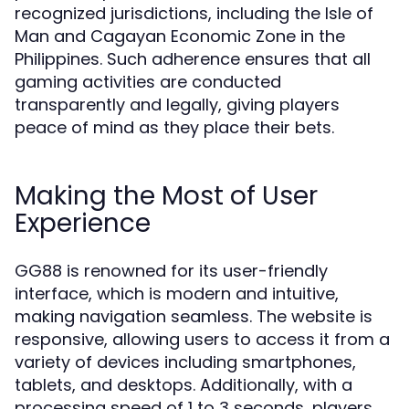
recognized jurisdictions, including the Isle of
Man and Cagayan Economic Zone in the
Philippines. Such adherence ensures that all
gaming activities are conducted
transparently and legally, giving players
peace of mind as they place their bets.
Making the Most of User
Experience
GG88 is renowned for its user-friendly
interface, which is modern and intuitive,
making navigation seamless. The website is
responsive, allowing users to access it from a
variety of devices including smartphones,
tablets, and desktops. Additionally, with a
processing speed of 1 to 3 seconds, players