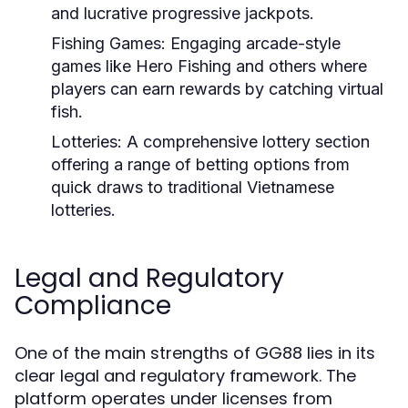
and lucrative progressive jackpots.
Fishing Games:
Engaging arcade-style
games like Hero Fishing and others where
players can earn rewards by catching virtual
fish.
Lotteries:
A comprehensive lottery section
offering a range of betting options from
quick draws to traditional Vietnamese
lotteries.
Legal and Regulatory
Compliance
One of the main strengths of GG88 lies in its
clear legal and regulatory framework. The
platform operates under licenses from