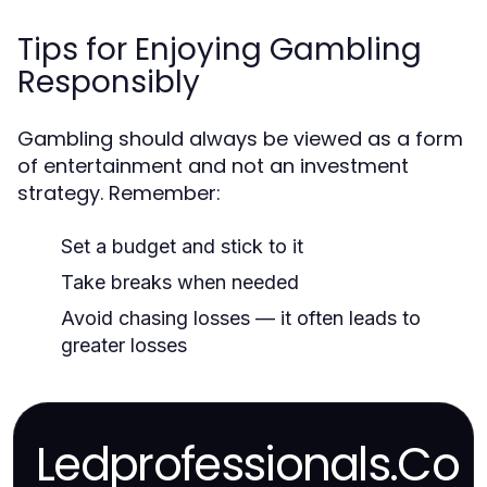
Tips for Enjoying Gambling
Responsibly
Gambling should always be viewed as a form
of entertainment and not an investment
strategy. Remember:
Set a budget and stick to it
Take breaks when needed
Avoid chasing losses — it often leads to
greater losses
Ledprofessionals.Co