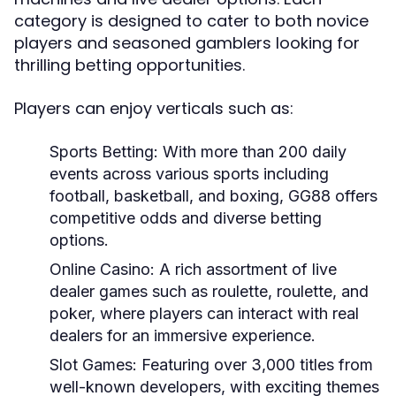
category is designed to cater to both novice
players and seasoned gamblers looking for
thrilling betting opportunities.
Players can enjoy verticals such as:
Sports Betting:
With more than 200 daily
events across various sports including
football, basketball, and boxing, GG88 offers
competitive odds and diverse betting
options.
Online Casino:
A rich assortment of live
dealer games such as roulette, roulette, and
poker, where players can interact with real
dealers for an immersive experience.
Slot Games:
Featuring over 3,000 titles from
well-known developers, with exciting themes