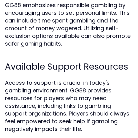
GG88 emphasizes responsible gambling by
encouraging users to set personal limits. This
can include time spent gambling and the
amount of money wagered. Utilizing self-
exclusion options available can also promote
safer gaming habits.
Available Support Resources
Access to support is crucial in today's
gambling environment. GG88 provides
resources for players who may need
assistance, including links to gambling
support organizations. Players should always
feel empowered to seek help if gambling
negatively impacts their life.