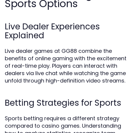
Sports Options
Live Dealer Experiences
Explained
Live dealer games at GG88 combine the
benefits of online gaming with the excitement
of real-time play. Players can interact with
dealers via live chat while watching the game
unfold through high-definition video streams.
Betting Strategies for Sports
Sports betting requires a different strategy
compared to casino games. Understanding