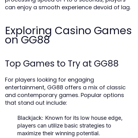
can enjoy a smooth experience devoid of lag.
Exploring Casino Games
on GG88
Top Games to Try at GG88
For players looking for engaging
entertainment, GG88 offers a mix of classic
and contemporary games. Popular options
that stand out include:
Blackjack:
Known for its low house edge,
players can utilize basic strategies to
maximize their winning potential.