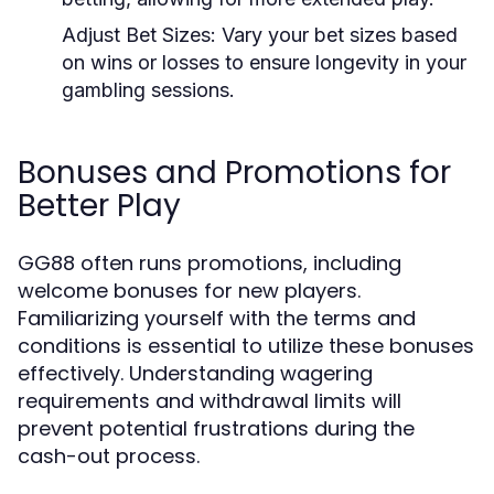
Adjust Bet Sizes:
Vary your bet sizes based
on wins or losses to ensure longevity in your
gambling sessions.
Bonuses and Promotions for
Better Play
GG88 often runs promotions, including
welcome bonuses for new players.
Familiarizing yourself with the terms and
conditions is essential to utilize these bonuses
effectively. Understanding wagering
requirements and withdrawal limits will
prevent potential frustrations during the
cash-out process.