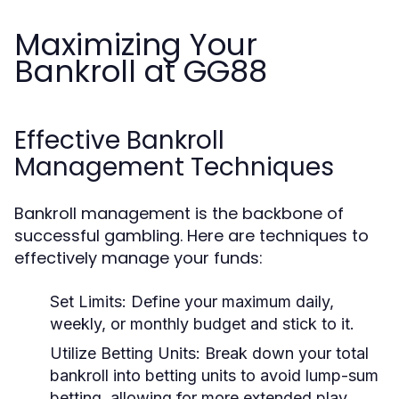
Maximizing Your
Bankroll at GG88
Effective Bankroll
Management Techniques
Bankroll management is the backbone of
successful gambling. Here are techniques to
effectively manage your funds:
Set Limits:
Define your maximum daily,
weekly, or monthly budget and stick to it.
Utilize Betting Units:
Break down your total
bankroll into betting units to avoid lump-sum
betting, allowing for more extended play.