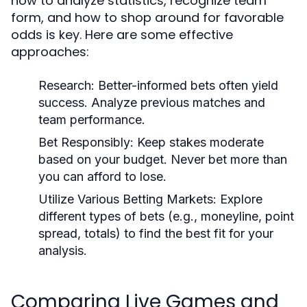
how to analyze statistics, recognize team
form, and how to shop around for favorable
odds is key. Here are some effective
approaches:
Research:
Better-informed bets often yield
success. Analyze previous matches and
team performance.
Bet Responsibly:
Keep stakes moderate
based on your budget. Never bet more than
you can afford to lose.
Utilize Various Betting Markets:
Explore
different types of bets (e.g., moneyline, point
spread, totals) to find the best fit for your
analysis.
Comparing Live Games and