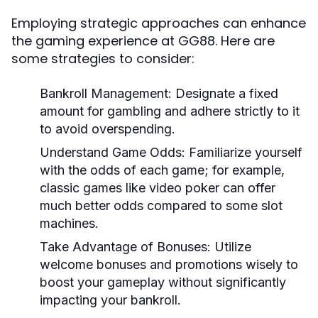
Employing strategic approaches can enhance
the gaming experience at GG88. Here are
some strategies to consider:
Bankroll Management:
Designate a fixed
amount for gambling and adhere strictly to it
to avoid overspending.
Understand Game Odds:
Familiarize yourself
with the odds of each game; for example,
classic games like video poker can offer
much better odds compared to some slot
machines.
Take Advantage of Bonuses:
Utilize
welcome bonuses and promotions wisely to
boost your gameplay without significantly
impacting your bankroll.