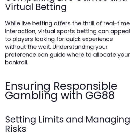
Virtual Betting
While live betting offers the thrill of real-time
interaction, virtual sports betting can appeal
to players looking for quick experience
without the wait. Understanding your
preference can guide where to allocate your
bankroll.
Ensuring Responsible
Gambling with GG88
Setting Limits and Managing
Risks