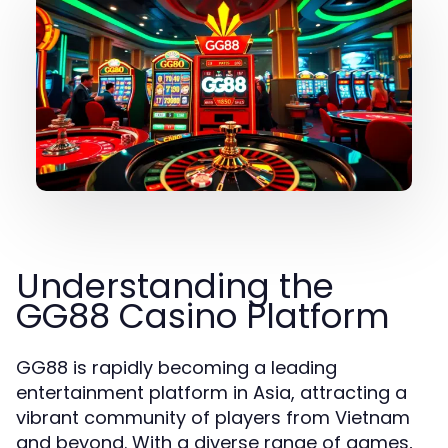
Understanding the
GG88 Casino Platform
GG88 is rapidly becoming a leading
entertainment platform in Asia, attracting a
vibrant community of players from Vietnam
and beyond. With a diverse range of games,