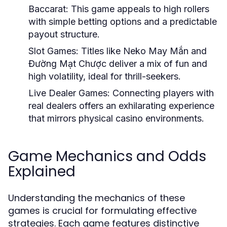
Baccarat:
This game appeals to high rollers
with simple betting options and a predictable
payout structure.
Slot Games:
Titles like Neko May Mắn and
Đường Mạt Chược deliver a mix of fun and
high volatility, ideal for thrill-seekers.
Live Dealer Games:
Connecting players with
real dealers offers an exhilarating experience
that mirrors physical casino environments.
Game Mechanics and Odds
Explained
Understanding the mechanics of these
games is crucial for formulating effective
strategies. Each game features distinctive