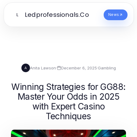
Ledprofessionals.Co
L
News
Anita Lawson
·
December 6, 2025
·
Gambling
A
Winning Strategies for GG88:
Master Your Odds in 2025
with Expert Casino
Techniques