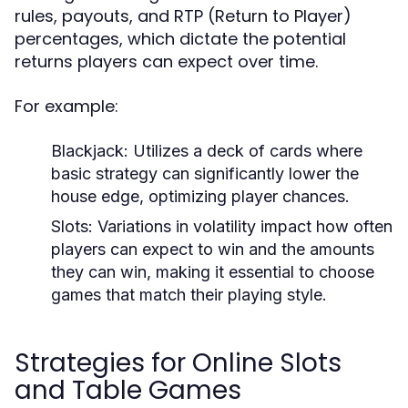
rules, payouts, and RTP (Return to Player)
percentages, which dictate the potential
returns players can expect over time.
For example:
Blackjack:
Utilizes a deck of cards where
basic strategy can significantly lower the
house edge, optimizing player chances.
Slots:
Variations in volatility impact how often
players can expect to win and the amounts
they can win, making it essential to choose
games that match their playing style.
Strategies for Online Slots
and Table Games