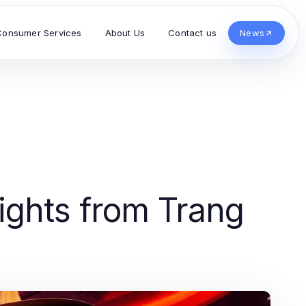
Consumer Services
About Us
Contact us
News
ights from Trang