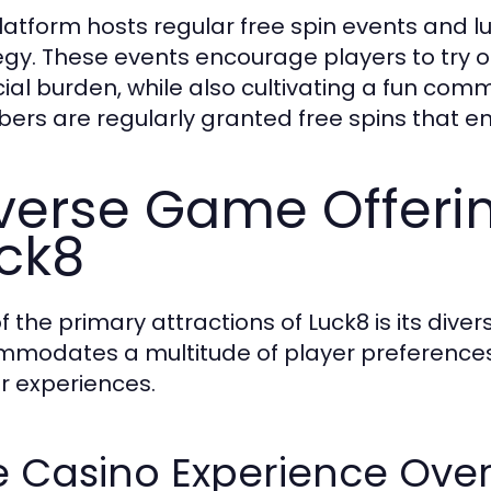
latform hosts regular free spin events and l
egy. These events encourage players to try 
cial burden, while also cultivating a fun com
rs are regularly granted free spins that enha
verse Game Offerin
ck8
f the primary attractions of Luck8 is its div
modates a multitude of player preferences, 
r experiences.
e Casino Experience Ove