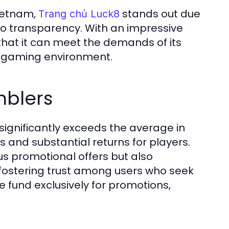
ietnam,
stands out due
Trang chủ Luck8
to transparency. With an impressive
 that it can meet the demands of its
e gaming environment.
mblers
significantly exceeds the average in
s and substantial returns for players.
s promotional offers but also
fostering trust among users who seek
e fund exclusively for promotions,