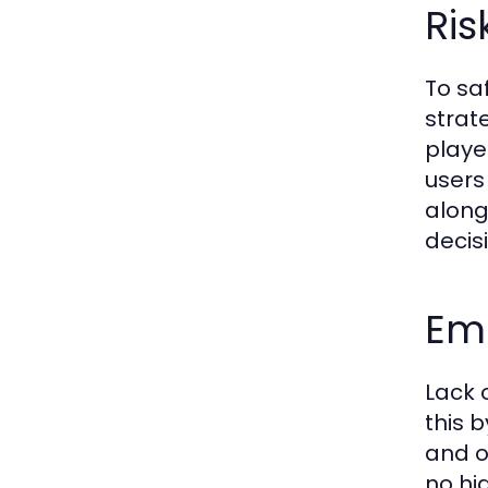
Ri
To sa
strat
playe
users
along
decis
Em
Lack 
this 
and o
no hi