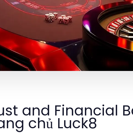
ust and Financial 
ang chủ Luck8