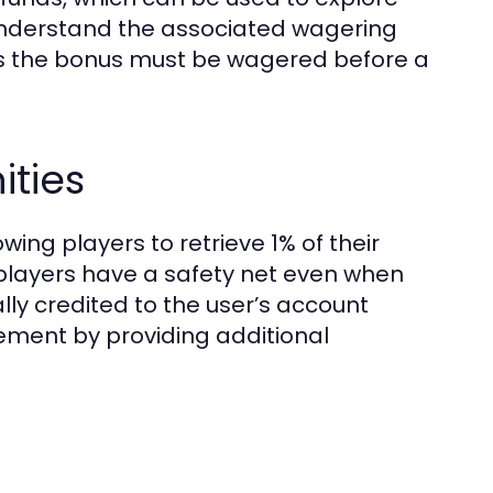
o understand the associated wagering
es the bonus must be wagered before a
ties
ing players to retrieve 1% of their
 players have a safety net even when
ally credited to the user’s account
ment by providing additional