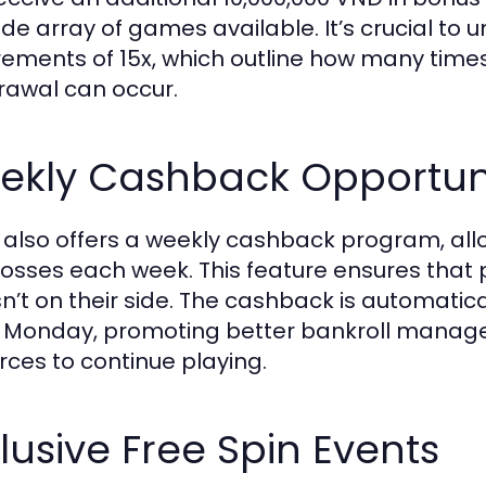
ide array of games available. It’s crucial t
rements of 15x, which outline how many tim
rawal can occur.
ekly Cashback Opportuni
 also offers a weekly cashback program, allow
 losses each week. This feature ensures that
isn’t on their side. The cashback is automatic
 Monday, promoting better bankroll manage
rces to continue playing.
lusive Free Spin Events