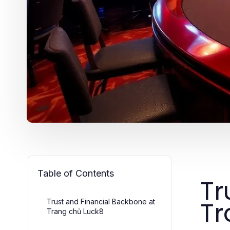
Table of Contents
Tr
Tr
Trust and Financial Backbone at
Trang chủ Luck8