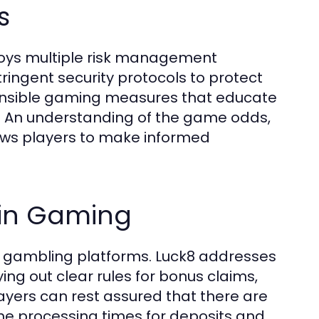
s
loys multiple risk management
ringent security protocols to protect
sponsible gaming measures that educate
. An understanding of the game odds,
ows players to make informed
 in Gaming
ne gambling platforms. Luck8 addresses
ying out clear rules for bonus claims,
layers can rest assured that there are
the processing times for deposits and