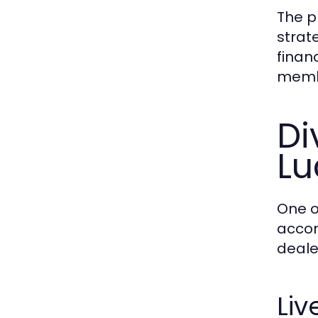
The p
strat
finan
membe
Di
Lu
One o
accom
deale
Liv