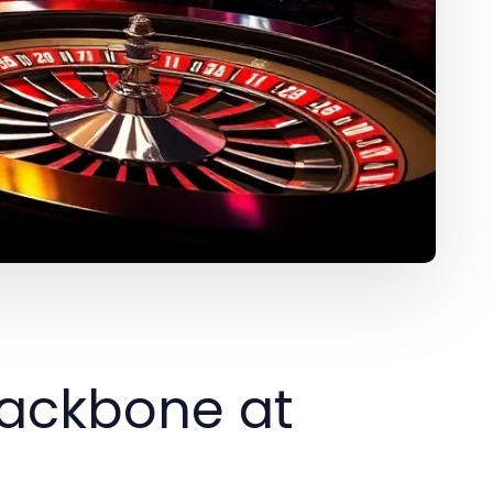
Backbone at