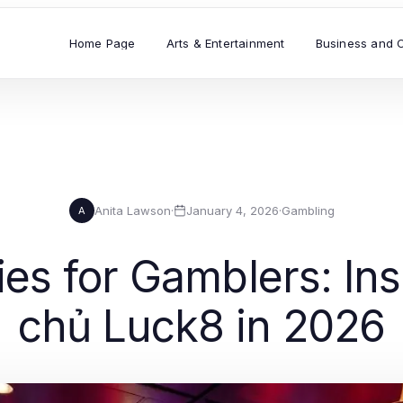
Home Page
Arts & Entertainment
Business and 
Anita Lawson
·
January 4, 2026
·
Gambling
A
ies for Gamblers: Ins
chủ Luck8 in 2026