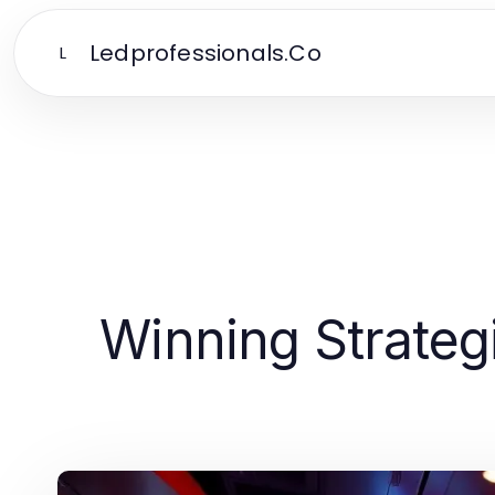
Ledprofessionals.Co
L
Winning Strateg