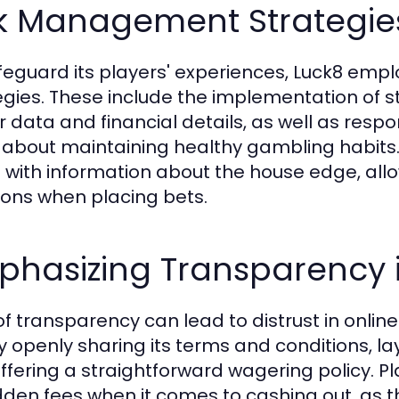
sk Management Strategie
feguard its players' experiences, Luck8 emp
egies. These include the implementation of st
r data and financial details, as well as re
 about maintaining healthy gambling habits
 with information about the house edge, all
ions when placing bets.
phasizing Transparency
of transparency can lead to distrust in onli
by openly sharing its terms and conditions, la
ffering a straightforward wagering policy. P
dden fees when it comes to cashing out, as 