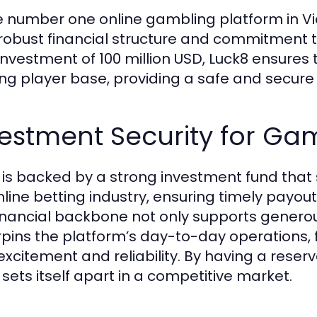
e number one online gambling platform in V
s robust financial structure and commitment 
 investment of 100 million USD, Luck8 ensures
ng player base, providing a safe and secur
estment Security for Ga
 is backed by a strong investment fund that 
nline betting industry, ensuring timely payout
financial backbone not only supports generou
pins the platform’s day-to-day operations, 
excitement and reliability. By having a reserv
 sets itself apart in a competitive market.