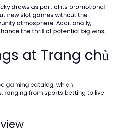
ucky draws as part of its promotional
out new slot games without the
munity atmosphere. Additionally,
nce the thrill of potential big wins.
gs at Trang chủ
erse gaming catalog, which
ranging from sports betting to live
rview