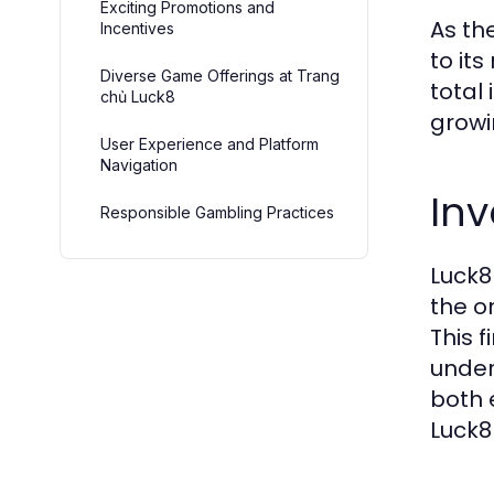
Exciting Promotions and
As th
Incentives
to it
Diverse Game Offerings at Trang
total
chủ Luck8
growi
User Experience and Platform
Navigation
Inv
Responsible Gambling Practices
Luck8
the o
This 
under
both 
Luck8