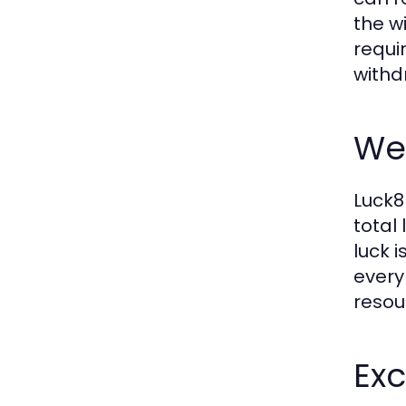
the w
requi
withd
We
Luck8
total
luck 
every
resou
Exc