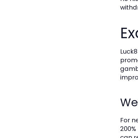
withd
Ex
Luck8
promo
gambl
impro
We
For n
200% 
can r