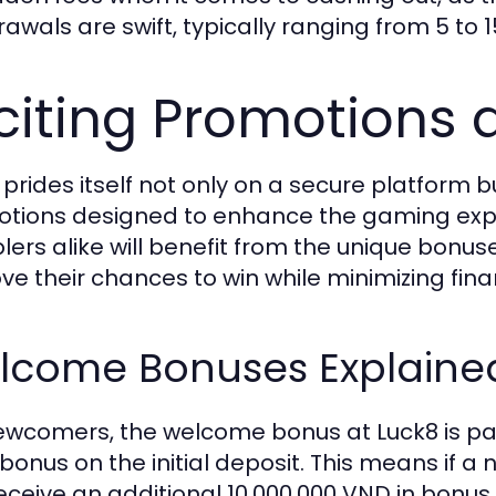
rawals are swift, typically ranging from 5 to 
citing Promotions 
 prides itself not only on a secure platform b
tions designed to enhance the gaming exp
ers alike will benefit from the unique bonuses
ve their chances to win while minimizing finan
lcome Bonuses Explaine
ewcomers, the welcome bonus at Luck8 is part
bonus on the initial deposit. This means if a
eceive an additional 10,000,000 VND in bonus