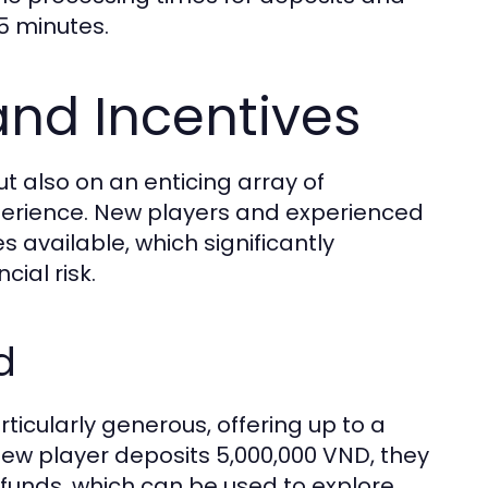
15 minutes.
and Incentives
ut also on an enticing array of
erience. New players and experienced
 available, which significantly
cial risk.
d
icularly generous, offering up to a
 new player deposits 5,000,000 VND, they
 funds, which can be used to explore