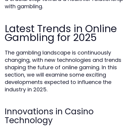
with gambling.
Latest Trends in Online
Gambling for 2025
The gambling landscape is continuously
changing, with new technologies and trends
shaping the future of online gaming. In this
section, we will examine some exciting
developments expected to influence the
industry in 2025.
Innovations in Casino
Technology