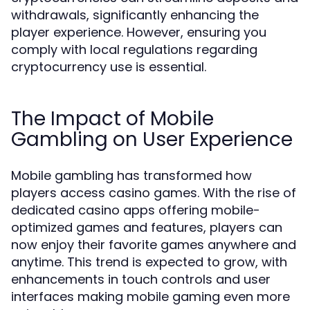
withdrawals, significantly enhancing the
player experience. However, ensuring you
comply with local regulations regarding
cryptocurrency use is essential.
The Impact of Mobile
Gambling on User Experience
Mobile gambling has transformed how
players access casino games. With the rise of
dedicated casino apps offering mobile-
optimized games and features, players can
now enjoy their favorite games anywhere and
anytime. This trend is expected to grow, with
enhancements in touch controls and user
interfaces making mobile gaming even more