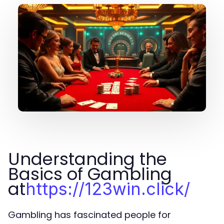
Understanding the
Basics of Gambling
at
https://123win.click/
Gambling has fascinated people for