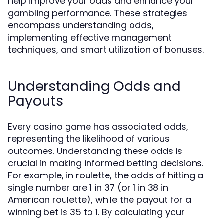
help improve your odds and enhance your
gambling performance. These strategies
encompass understanding odds,
implementing effective management
techniques, and smart utilization of bonuses.
Understanding Odds and
Payouts
Every casino game has associated odds,
representing the likelihood of various
outcomes. Understanding these odds is
crucial in making informed betting decisions.
For example, in roulette, the odds of hitting a
single number are 1 in 37 (or 1 in 38 in
American roulette), while the payout for a
winning bet is 35 to 1. By calculating your