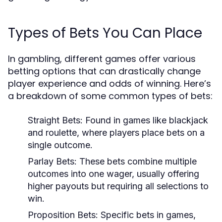
Types of Bets You Can Place
In gambling, different games offer various
betting options that can drastically change
player experience and odds of winning. Here’s
a breakdown of some common types of bets:
Straight Bets:
Found in games like blackjack
and roulette, where players place bets on a
single outcome.
Parlay Bets:
These bets combine multiple
outcomes into one wager, usually offering
higher payouts but requiring all selections to
win.
Proposition Bets:
Specific bets in games,