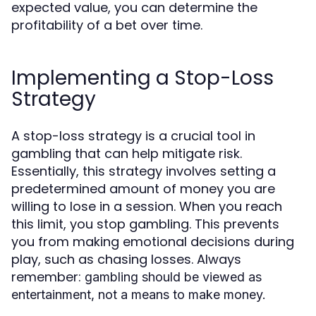
expected value, you can determine the
profitability of a bet over time.
Implementing a Stop-Loss
Strategy
A stop-loss strategy is a crucial tool in
gambling that can help mitigate risk.
Essentially, this strategy involves setting a
predetermined amount of money you are
willing to lose in a session. When you reach
this limit, you stop gambling. This prevents
you from making emotional decisions during
play, such as chasing losses. Always
remember:
gambling should be viewed as
entertainment, not a means to make money.