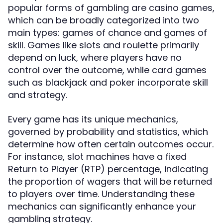
popular forms of gambling are casino games,
which can be broadly categorized into two
main types: games of chance and games of
skill. Games like slots and roulette primarily
depend on luck, where players have no
control over the outcome, while card games
such as blackjack and poker incorporate skill
and strategy.
Every game has its unique mechanics,
governed by probability and statistics, which
determine how often certain outcomes occur.
For instance, slot machines have a fixed
Return to Player (RTP) percentage, indicating
the proportion of wagers that will be returned
to players over time. Understanding these
mechanics can significantly enhance your
gambling strategy.