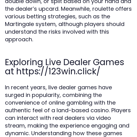
double down, or split based on your hand and
the dealer’s upcard. Meanwhile, roulette offers
various betting strategies, such as the
Martingale system, although players should
understand the risks involved with this
approach.
Exploring Live Dealer Games
at https://123win.click/
In recent years, live dealer games have
surged in popularity, combining the
convenience of online gambling with the
authentic feel of a land-based casino. Players
can interact with real dealers via video
stream, making the experience engaging and
dynamic. Understanding how these games