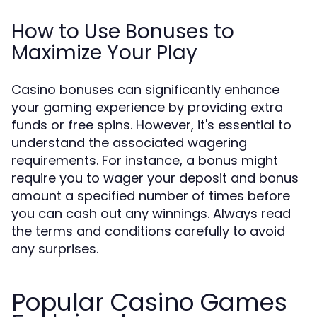
How to Use Bonuses to
Maximize Your Play
Casino bonuses can significantly enhance
your gaming experience by providing extra
funds or free spins. However, it's essential to
understand the associated wagering
requirements. For instance, a bonus might
require you to wager your deposit and bonus
amount a specified number of times before
you can cash out any winnings. Always read
the terms and conditions carefully to avoid
any surprises.
Popular Casino Games