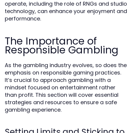
operate, including the role of RNGs and studio
technology, can enhance your enjoyment and
performance.
The Importance of
Responsible Gambling
As the gambling industry evolves, so does the
emphasis on responsible gaming practices.
It’s crucial to approach gambling with a
mindset focused on entertainment rather
than profit. This section will cover essential
strategies and resources to ensure a safe
gambling experience.
Setting Limits and Sticking to