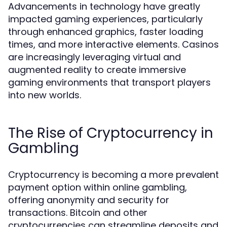
Advancements in technology have greatly
impacted gaming experiences, particularly
through enhanced graphics, faster loading
times, and more interactive elements. Casinos
are increasingly leveraging virtual and
augmented reality to create immersive
gaming environments that transport players
into new worlds.
The Rise of Cryptocurrency in
Gambling
Cryptocurrency is becoming a more prevalent
payment option within online gambling,
offering anonymity and security for
transactions. Bitcoin and other
cryptocurrencies can streamline deposits and