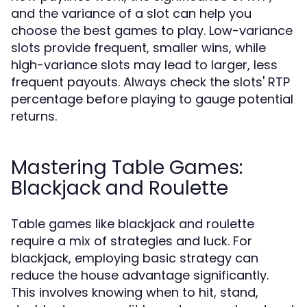
and the variance of a slot can help you
choose the best games to play. Low-variance
slots provide frequent, smaller wins, while
high-variance slots may lead to larger, less
frequent payouts. Always check the slots' RTP
percentage before playing to gauge potential
returns.
Mastering Table Games:
Blackjack and Roulette
Table games like blackjack and roulette
require a mix of strategies and luck. For
blackjack, employing basic strategy can
reduce the house advantage significantly.
This involves knowing when to hit, stand,