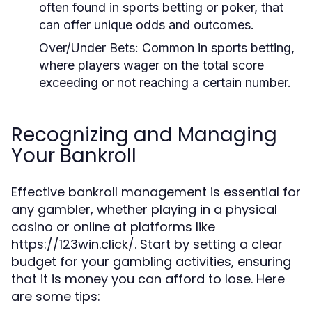
often found in sports betting or poker, that
can offer unique odds and outcomes.
Over/Under Bets:
Common in sports betting,
where players wager on the total score
exceeding or not reaching a certain number.
Recognizing and Managing
Your Bankroll
Effective bankroll management is essential for
any gambler, whether playing in a physical
casino or online at platforms like
https://123win.click/. Start by setting a clear
budget for your gambling activities, ensuring
that it is money you can afford to lose. Here
are some tips: