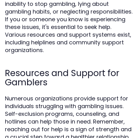
inability to stop gambling, lying about
gambling habits, or neglecting responsibilities.
If you or someone you know is experiencing
these issues, it's essential to seek help.
Various resources and support systems exist,
including helplines and community support
organizations.
Resources and Support for
Gamblers
Numerous organizations provide support for
individuals struggling with gambling issues.
Self-exclusion programs, counseling, and
hotlines can help those in need. Remember,
reaching out for help is a sign of strength and
a crucial step toward a healthier relationship