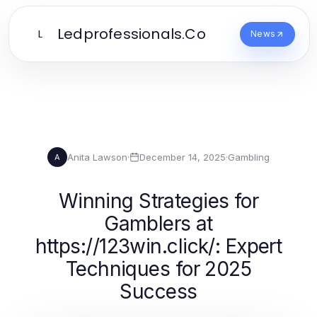
Ledprofessionals.Co
L
News
Anita Lawson
·
December 14, 2025
·
Gambling
A
Winning Strategies for
Gamblers at
https://123win.click/: Expert
Techniques for 2025
Success