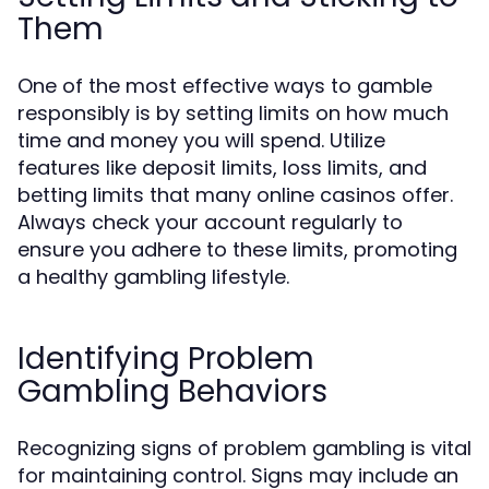
Them
One of the most effective ways to gamble
responsibly is by setting limits on how much
time and money you will spend. Utilize
features like deposit limits, loss limits, and
betting limits that many online casinos offer.
Always check your account regularly to
ensure you adhere to these limits, promoting
a healthy gambling lifestyle.
Identifying Problem
Gambling Behaviors
Recognizing signs of problem gambling is vital
for maintaining control. Signs may include an