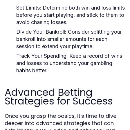
Set Limits:
Determine both win and loss limits
before you start playing, and stick to them to
avoid chasing losses.
Divide Your Bankroll:
Consider splitting your
bankroll into smaller amounts for each
session to extend your playtime.
Track Your Spending:
Keep a record of wins
and losses to understand your gambling
habits better.
Advanced Betting
Strategies for Success
Once you grasp the basics, it's time to dive
deeper into advanced strategies that can