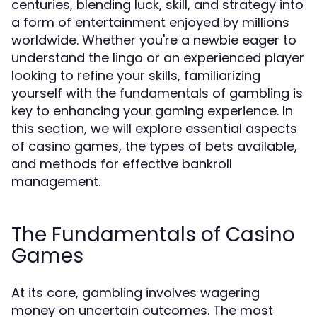
centuries, blending luck, skill, and strategy into
a form of entertainment enjoyed by millions
worldwide. Whether you're a newbie eager to
understand the lingo or an experienced player
looking to refine your skills, familiarizing
yourself with the fundamentals of gambling is
key to enhancing your gaming experience. In
this section, we will explore essential aspects
of casino games, the types of bets available,
and methods for effective bankroll
management.
The Fundamentals of Casino
Games
At its core, gambling involves wagering
money on uncertain outcomes. The most