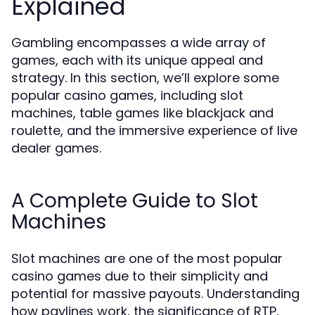
Explained
Gambling encompasses a wide array of
games, each with its unique appeal and
strategy. In this section, we’ll explore some
popular casino games, including slot
machines, table games like blackjack and
roulette, and the immersive experience of live
dealer games.
A Complete Guide to Slot
Machines
Slot machines are one of the most popular
casino games due to their simplicity and
potential for massive payouts. Understanding
how paylines work, the significance of RTP,