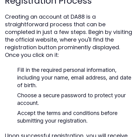
Registration Process
Creating an account at DA88 is a
straightforward process that can be
completed in just a few steps. Begin by visiting
the official website, where you'll find the
registration button prominently displayed.
Once you click on it:
Fill in the required personal information,
including your name, email address, and date
of birth.
Choose a secure password to protect your
account.
Accept the terms and conditions before
submitting your registration.
Upon successful registration, you will receive