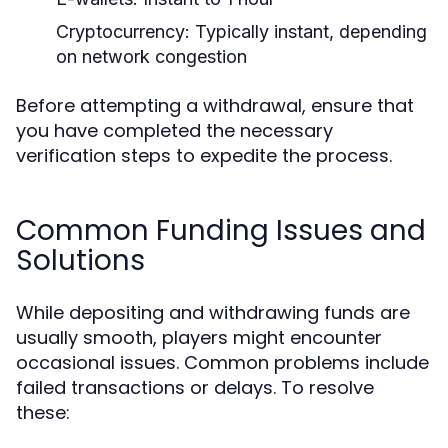
Cryptocurrency: Typically instant, depending
on network congestion
Before attempting a withdrawal, ensure that
you have completed the necessary
verification steps to expedite the process.
Common Funding Issues and
Solutions
While depositing and withdrawing funds are
usually smooth, players might encounter
occasional issues. Common problems include
failed transactions or delays. To resolve
these: