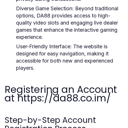
Diverse Game Selection:
Beyond traditional
options, DA88 provides access to high-
quality video slots and engaging live dealer
games that enhance the interactive gaming
experience.
User-Friendly Interface:
The website is
designed for easy navigation, making it
accessible for both new and experienced
players.
Registering an Account
at https://da88.co.im/
Step-by-Step Account