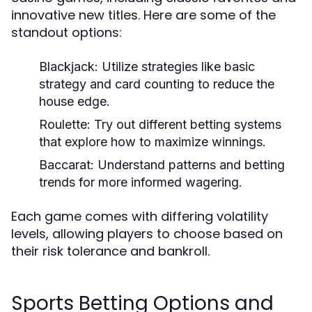
innovative new titles. Here are some of the
standout options:
Blackjack:
Utilize strategies like basic
strategy and card counting to reduce the
house edge.
Roulette:
Try out different betting systems
that explore how to maximize winnings.
Baccarat:
Understand patterns and betting
trends for more informed wagering.
Each game comes with differing volatility
levels, allowing players to choose based on
their risk tolerance and bankroll.
Sports Betting Options and