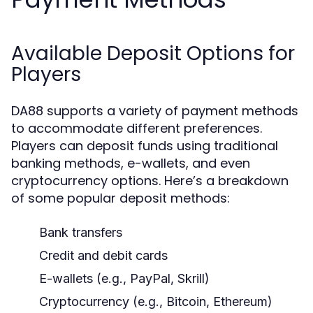
Available Deposit Options for
Players
DA88 supports a variety of payment methods
to accommodate different preferences.
Players can deposit funds using traditional
banking methods, e-wallets, and even
cryptocurrency options. Here’s a breakdown
of some popular deposit methods:
Bank transfers
Credit and debit cards
E-wallets (e.g., PayPal, Skrill)
Cryptocurrency (e.g., Bitcoin, Ethereum)