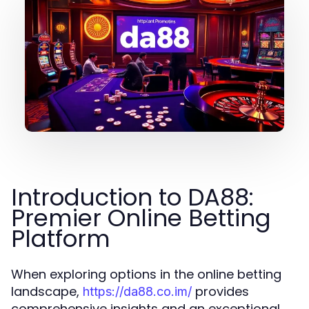
Introduction to DA88:
Premier Online Betting
Platform
When exploring options in the online betting
landscape,
provides
https://da88.co.im/
comprehensive insights and an exceptional