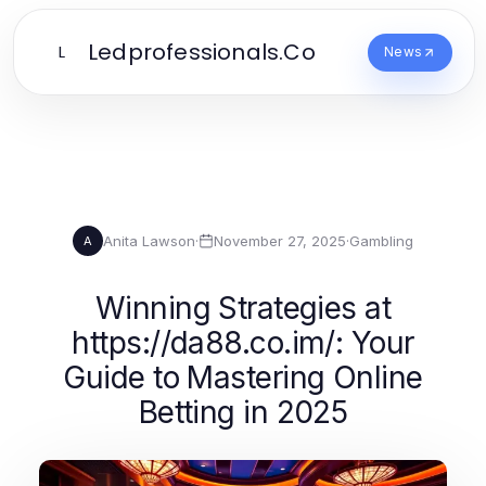
Ledprofessionals.Co
L
News
Anita Lawson
·
November 27, 2025
·
Gambling
A
Winning Strategies at
https://da88.co.im/: Your
Guide to Mastering Online
Betting in 2025