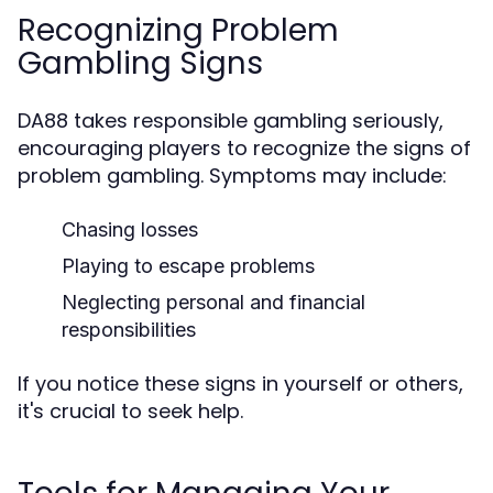
Recognizing Problem
Gambling Signs
DA88 takes responsible gambling seriously,
encouraging players to recognize the signs of
problem gambling. Symptoms may include:
Chasing losses
Playing to escape problems
Neglecting personal and financial
responsibilities
If you notice these signs in yourself or others,
it's crucial to seek help.