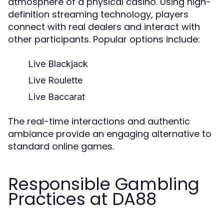
atmosphere of a physical casino. Using high-
definition streaming technology, players
connect with real dealers and interact with
other participants. Popular options include:
Live Blackjack
Live Roulette
Live Baccarat
The real-time interactions and authentic
ambiance provide an engaging alternative to
standard online games.
Responsible Gambling
Practices at DA88