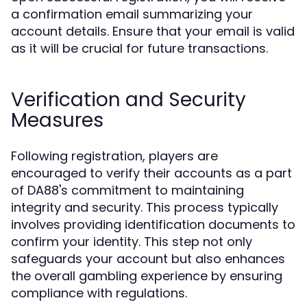
a confirmation email summarizing your
account details. Ensure that your email is valid
as it will be crucial for future transactions.
Verification and Security
Measures
Following registration, players are
encouraged to verify their accounts as a part
of DA88's commitment to maintaining
integrity and security. This process typically
involves providing identification documents to
confirm your identity. This step not only
safeguards your account but also enhances
the overall gambling experience by ensuring
compliance with regulations.