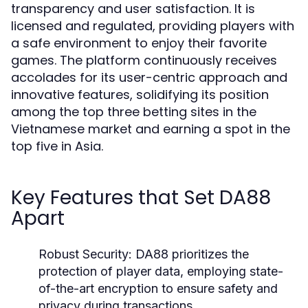
transparency and user satisfaction. It is
licensed and regulated, providing players with
a safe environment to enjoy their favorite
games. The platform continuously receives
accolades for its user-centric approach and
innovative features, solidifying its position
among the top three betting sites in the
Vietnamese market and earning a spot in the
top five in Asia.
Key Features that Set DA88
Apart
Robust Security:
DA88 prioritizes the
protection of player data, employing state-
of-the-art encryption to ensure safety and
privacy during transactions.