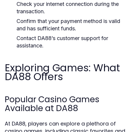
Check your internet connection during the
transaction.
Confirm that your payment method is valid
and has sufficient funds.
Contact DA88’s customer support for
assistance.
Exploring Games: What
DA88 Offers
Popular Casino Games
Available at DA88
At DA88, players can explore a plethora of
casino games, including classic favorites and