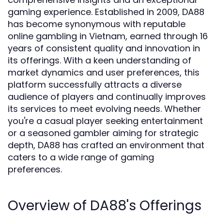
gaming experience. Established in 2009, DA88
has become synonymous with reputable
online gambling in Vietnam, earned through 16
years of consistent quality and innovation in
its offerings. With a keen understanding of
market dynamics and user preferences, this
platform successfully attracts a diverse
audience of players and continually improves
its services to meet evolving needs. Whether
you're a casual player seeking entertainment
or a seasoned gambler aiming for strategic
depth, DA88 has crafted an environment that
caters to a wide range of gaming
preferences.
Overview of DA88's Offerings