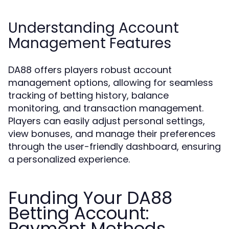
Understanding Account
Management Features
DA88 offers players robust account
management options, allowing for seamless
tracking of betting history, balance
monitoring, and transaction management.
Players can easily adjust personal settings,
view bonuses, and manage their preferences
through the user-friendly dashboard, ensuring
a personalized experience.
Funding Your DA88
Betting Account:
Payment Methods