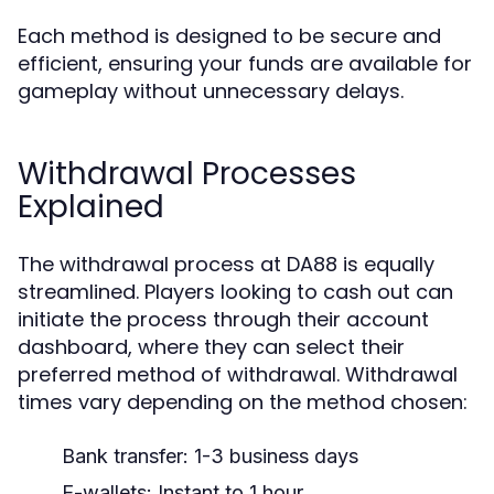
Each method is designed to be secure and
efficient, ensuring your funds are available for
gameplay without unnecessary delays.
Withdrawal Processes
Explained
The withdrawal process at DA88 is equally
streamlined. Players looking to cash out can
initiate the process through their account
dashboard, where they can select their
preferred method of withdrawal. Withdrawal
times vary depending on the method chosen:
Bank transfer: 1-3 business days
E-wallets: Instant to 1 hour