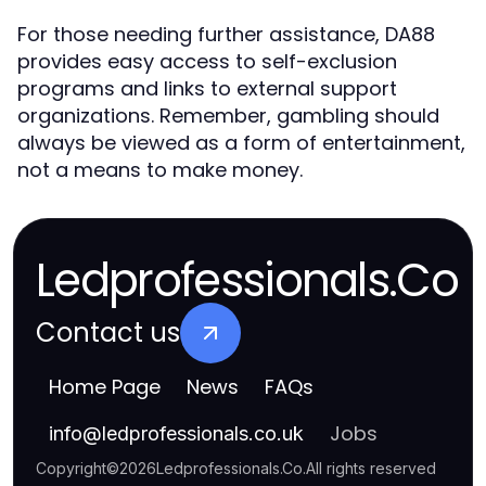
For those needing further assistance, DA88
provides easy access to self-exclusion
programs and links to external support
organizations. Remember, gambling should
always be viewed as a form of entertainment,
not a means to make money.
Ledprofessionals.Co
Contact us
Home Page
News
FAQs
Jobs
info
@
ledprofessionals.co.uk
Copyright
©
2026
Ledprofessionals.Co
.
All rights reserved