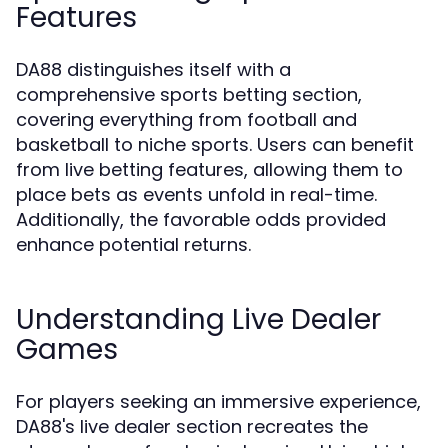
Features
DA88 distinguishes itself with a
comprehensive sports betting section,
covering everything from football and
basketball to niche sports. Users can benefit
from live betting features, allowing them to
place bets as events unfold in real-time.
Additionally, the favorable odds provided
enhance potential returns.
Understanding Live Dealer
Games
For players seeking an immersive experience,
DA88's live dealer section recreates the