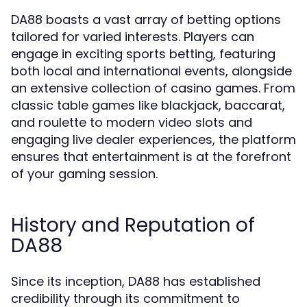
DA88 boasts a vast array of betting options
tailored for varied interests. Players can
engage in exciting sports betting, featuring
both local and international events, alongside
an extensive collection of casino games. From
classic table games like blackjack, baccarat,
and roulette to modern video slots and
engaging live dealer experiences, the platform
ensures that entertainment is at the forefront
of your gaming session.
History and Reputation of
DA88
Since its inception, DA88 has established
credibility through its commitment to