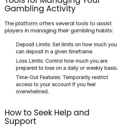
Tools for Managing Your
Gambling Activity
The platform offers several tools to assist
players in managing their gambling habits:
Deposit Limits:
Set limits on how much you
can deposit in a given timeframe.
Loss Limits:
Control how much you are
prepared to lose on a daily or weekly basis.
Time-Out Features:
Temporarily restrict
access to your account if you feel
overwhelmed.
How to Seek Help and
Support