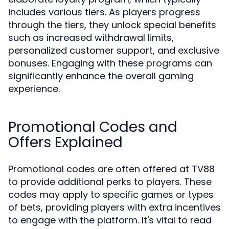
includes various tiers. As players progress
through the tiers, they unlock special benefits
such as increased withdrawal limits,
personalized customer support, and exclusive
bonuses. Engaging with these programs can
significantly enhance the overall gaming
experience.
Promotional Codes and
Offers Explained
Promotional codes are often offered at TV88
to provide additional perks to players. These
codes may apply to specific games or types
of bets, providing players with extra incentives
to engage with the platform. It's vital to read