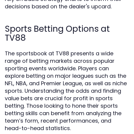
decisions based on the dealer's upcard.
Sports Betting Options at
TV88
The sportsbook at TV88 presents a wide
range of betting markets across popular
sporting events worldwide. Players can
explore betting on major leagues such as the
NFL, NBA, and Premier League, as well as niche
sports. Understanding the odds and finding
value bets are crucial for profit in sports
betting. Those looking to hone their sports
betting skills can benefit from analyzing the
team’s form, recent performances, and
head-to-head statistics.