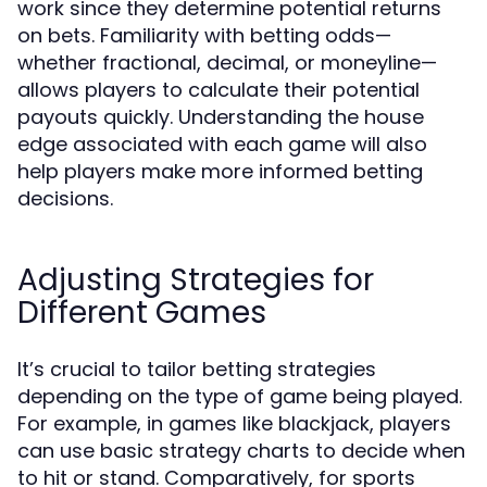
work since they determine potential returns
on bets. Familiarity with betting odds—
whether fractional, decimal, or moneyline—
allows players to calculate their potential
payouts quickly. Understanding the house
edge associated with each game will also
help players make more informed betting
decisions.
Adjusting Strategies for
Different Games
It’s crucial to tailor betting strategies
depending on the type of game being played.
For example, in games like blackjack, players
can use basic strategy charts to decide when
to hit or stand. Comparatively, for sports