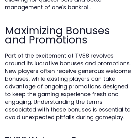
management of one's bankroll.
Maximizing Bonuses
and Promotions
Part of the excitement at TV88 revolves
around its lucrative bonuses and promotions.
New players often receive generous welcome
bonuses, while existing players can take
advantage of ongoing promotions designed
to keep the gaming experience fresh and
engaging. Understanding the terms
associated with these bonuses is essential to
avoid unexpected pitfalls during gameplay.