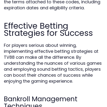
the terms attached to these codes, including
expiration dates and eligibility criteria.
Effective Betting
Strategies for Success
For players serious about winning,
implementing effective betting strategies at
TV88 can make all the difference. By
understanding the nuances of various games
and employing sound betting tactics, players
can boost their chances of success while
enjoying the gaming experience.
Bankroll Management
Techniques