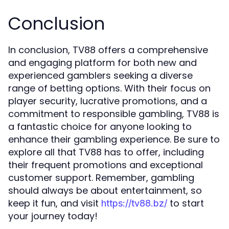
Conclusion
In conclusion, TV88 offers a comprehensive
and engaging platform for both new and
experienced gamblers seeking a diverse
range of betting options. With their focus on
player security, lucrative promotions, and a
commitment to responsible gambling, TV88 is
a fantastic choice for anyone looking to
enhance their gambling experience. Be sure to
explore all that TV88 has to offer, including
their frequent promotions and exceptional
customer support. Remember, gambling
should always be about entertainment, so
keep it fun, and visit
to start
https://tv88.bz/
your journey today!