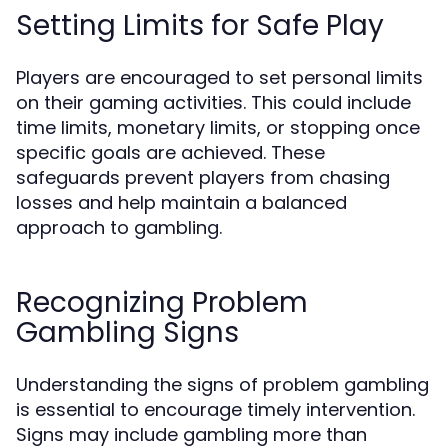
Setting Limits for Safe Play
Players are encouraged to set personal limits
on their gaming activities. This could include
time limits, monetary limits, or stopping once
specific goals are achieved. These
safeguards prevent players from chasing
losses and help maintain a balanced
approach to gambling.
Recognizing Problem
Gambling Signs
Understanding the signs of problem gambling
is essential to encourage timely intervention.
Signs may include gambling more than