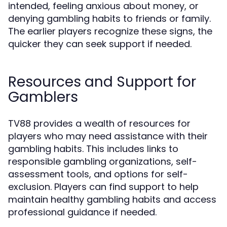
intended, feeling anxious about money, or
denying gambling habits to friends or family.
The earlier players recognize these signs, the
quicker they can seek support if needed.
Resources and Support for
Gamblers
TV88 provides a wealth of resources for
players who may need assistance with their
gambling habits. This includes links to
responsible gambling organizations, self-
assessment tools, and options for self-
exclusion. Players can find support to help
maintain healthy gambling habits and access
professional guidance if needed.