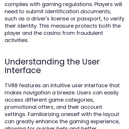
complies with gaming regulations. Players will
need to submit identification documents,
such as a driver's license or passport, to verify
their identity. This measure protects both the
player and the casino from fraudulent
activities.
Understanding the User
Interface
TV88 features an intuitive user interface that
makes navigation a breeze. Users can easily
access different game categories,
promotional offers, and their account
settings. Familiarizing oneself with the layout
can greatly enhance the gaming experience,
allowing for quicker bets and better