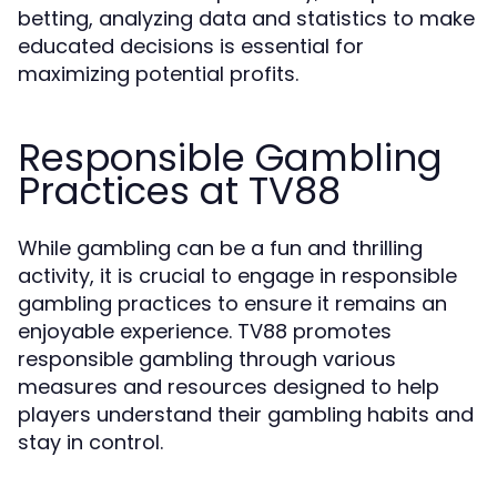
betting, analyzing data and statistics to make
educated decisions is essential for
maximizing potential profits.
Responsible Gambling
Practices at TV88
While gambling can be a fun and thrilling
activity, it is crucial to engage in responsible
gambling practices to ensure it remains an
enjoyable experience. TV88 promotes
responsible gambling through various
measures and resources designed to help
players understand their gambling habits and
stay in control.