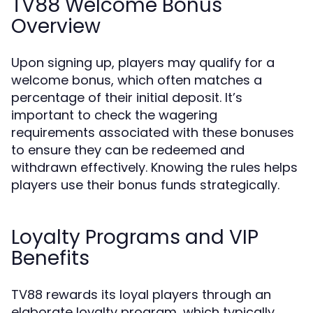
TV88 Welcome Bonus
Overview
Upon signing up, players may qualify for a
welcome bonus, which often matches a
percentage of their initial deposit. It’s
important to check the wagering
requirements associated with these bonuses
to ensure they can be redeemed and
withdrawn effectively. Knowing the rules helps
players use their bonus funds strategically.
Loyalty Programs and VIP
Benefits
TV88 rewards its loyal players through an
elaborate loyalty program, which typically