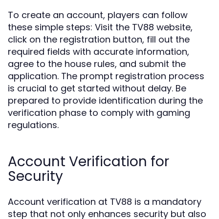
To create an account, players can follow
these simple steps: Visit the TV88 website,
click on the registration button, fill out the
required fields with accurate information,
agree to the house rules, and submit the
application. The prompt registration process
is crucial to get started without delay. Be
prepared to provide identification during the
verification phase to comply with gaming
regulations.
Account Verification for
Security
Account verification at TV88 is a mandatory
step that not only enhances security but also