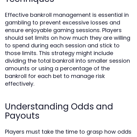
Effective bankroll management is essential in
gambling to prevent excessive losses and
ensure enjoyable gaming sessions. Players
should set limits on how much they are willing
to spend during each session and stick to
those limits. This strategy might include
dividing the total bankroll into smaller session
amounts or using a percentage of the
bankroll for each bet to manage risk
effectively.
Understanding Odds and
Payouts
Players must take the time to grasp how odds