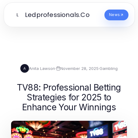
Ledprofessionals.Co
L
News
Anita Lawson
·
November 28, 2025
·
Gambling
A
TV88: Professional Betting
Strategies for 2025 to
Enhance Your Winnings