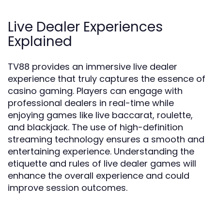
Live Dealer Experiences
Explained
TV88 provides an immersive live dealer
experience that truly captures the essence of
casino gaming. Players can engage with
professional dealers in real-time while
enjoying games like live baccarat, roulette,
and blackjack. The use of high-definition
streaming technology ensures a smooth and
entertaining experience. Understanding the
etiquette and rules of live dealer games will
enhance the overall experience and could
improve session outcomes.