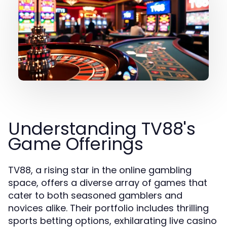
Understanding TV88's
Game Offerings
TV88, a rising star in the online gambling
space, offers a diverse array of games that
cater to both seasoned gamblers and
novices alike. Their portfolio includes thrilling
sports betting options, exhilarating live casino