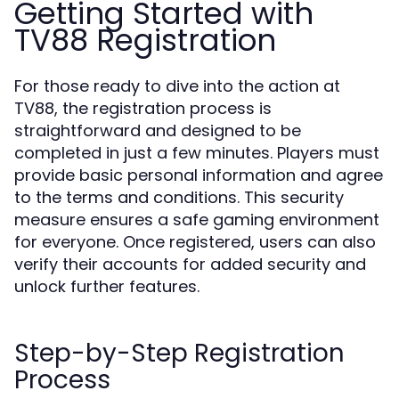
Getting Started with
TV88 Registration
For those ready to dive into the action at
TV88, the registration process is
straightforward and designed to be
completed in just a few minutes. Players must
provide basic personal information and agree
to the terms and conditions. This security
measure ensures a safe gaming environment
for everyone. Once registered, users can also
verify their accounts for added security and
unlock further features.
Step-by-Step Registration
Process