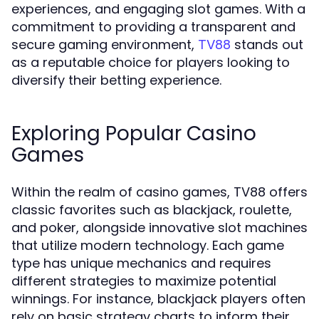
experiences, and engaging slot games. With a
commitment to providing a transparent and
secure gaming environment,
stands out
TV88
as a reputable choice for players looking to
diversify their betting experience.
Exploring Popular Casino
Games
Within the realm of casino games, TV88 offers
classic favorites such as blackjack, roulette,
and poker, alongside innovative slot machines
that utilize modern technology. Each game
type has unique mechanics and requires
different strategies to maximize potential
winnings. For instance, blackjack players often
rely on basic strategy charts to inform their