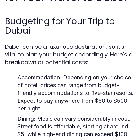
Budgeting for Your Trip to
Dubai
Dubai can be a luxurious destination, so it's
vital to plan your budget accordingly. Here’s a
breakdown of potential costs:
Accommodation:
Depending on your choice
of hotel, prices can range from budget-
friendly accommodations to five-star resorts.
Expect to pay anywhere from $50 to $500+
per night.
Dining:
Meals can vary considerably in cost.
Street food is affordable, starting at around
$5, while high-end dining can exceed $100