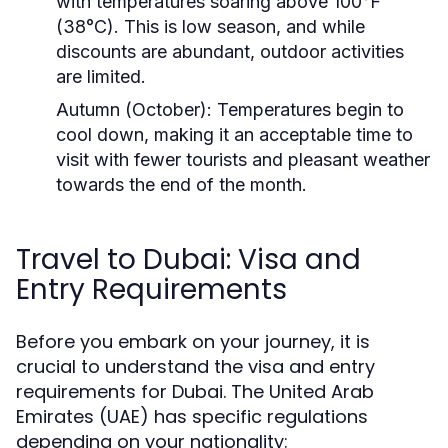
with temperatures soaring above 100°F
(38°C). This is low season, and while
discounts are abundant, outdoor activities
are limited.
Autumn (October):
Temperatures begin to
cool down, making it an acceptable time to
visit with fewer tourists and pleasant weather
towards the end of the month.
Travel to Dubai: Visa and
Entry Requirements
Before you embark on your journey, it is
crucial to understand the visa and entry
requirements for Dubai. The United Arab
Emirates (UAE) has specific regulations
depending on your nationality: