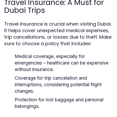
Travel Insurance: A Must for
Dubai Trips
Travel insurance is crucial when visiting Dubai.
It helps cover unexpected medical expenses,
trip cancellations, or losses due to theft. Make
sure to choose a policy that includes:
Medical coverage, especially for
emergencies – healthcare can be expensive
without insurance.
Coverage for trip cancelation and
interruptions, considering potential flight
changes.
Protection for lost baggage and personal
belongings.