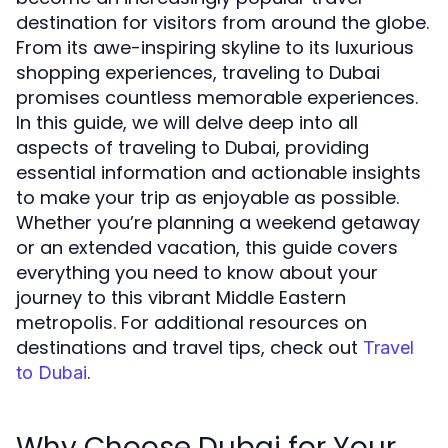
destination for visitors from around the globe.
From its awe-inspiring skyline to its luxurious
shopping experiences, traveling to Dubai
promises countless memorable experiences.
In this guide, we will delve deep into all
aspects of traveling to Dubai, providing
essential information and actionable insights
to make your trip as enjoyable as possible.
Whether you’re planning a weekend getaway
or an extended vacation, this guide covers
everything you need to know about your
journey to this vibrant Middle Eastern
metropolis. For additional resources on
destinations and travel tips, check out
Travel
.
to Dubai
Why Choose Dubai for Your