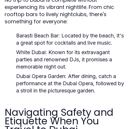
experiencing its vibrant nightlife. From chic
rooftop bars to lively nightclubs, there's
something for everyone:
Barasti Beach Bar:
Located by the beach, it's
a great spot for cocktails and live music.
White Dubai:
Known for its extravagant
parties and renowned DJs, it promises a
memorable night out.
Dubai Opera Garden:
After dining, catch a
performance at the Dubai Opera, followed by
a stroll in the picturesque garden.
Navigating Safety and
Etiquette When You