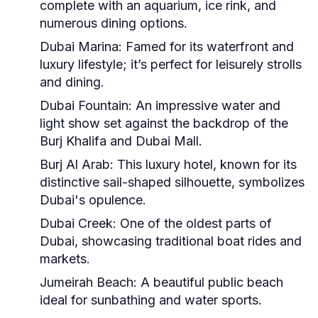
complete with an aquarium, ice rink, and
numerous dining options.
Dubai Marina:
Famed for its waterfront and
luxury lifestyle; it’s perfect for leisurely strolls
and dining.
Dubai Fountain:
An impressive water and
light show set against the backdrop of the
Burj Khalifa and Dubai Mall.
Burj Al Arab:
This luxury hotel, known for its
distinctive sail-shaped silhouette, symbolizes
Dubai's opulence.
Dubai Creek:
One of the oldest parts of
Dubai, showcasing traditional boat rides and
markets.
Jumeirah Beach:
A beautiful public beach
ideal for sunbathing and water sports.