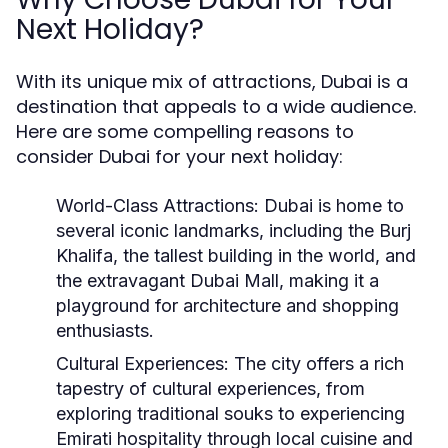
Next Holiday?
With its unique mix of attractions, Dubai is a
destination that appeals to a wide audience.
Here are some compelling reasons to
consider Dubai for your next holiday:
World-Class Attractions:
Dubai is home to
several iconic landmarks, including the Burj
Khalifa, the tallest building in the world, and
the extravagant Dubai Mall, making it a
playground for architecture and shopping
enthusiasts.
Cultural Experiences:
The city offers a rich
tapestry of cultural experiences, from
exploring traditional souks to experiencing
Emirati hospitality through local cuisine and