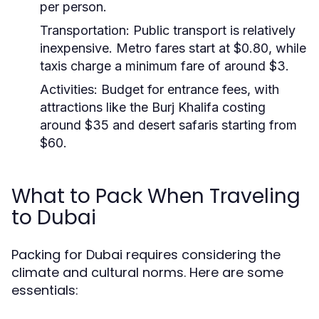
per person.
Transportation:
Public transport is relatively
inexpensive. Metro fares start at $0.80, while
taxis charge a minimum fare of around $3.
Activities:
Budget for entrance fees, with
attractions like the Burj Khalifa costing
around $35 and desert safaris starting from
$60.
What to Pack When Traveling
to Dubai
Packing for Dubai requires considering the
climate and cultural norms. Here are some
essentials: