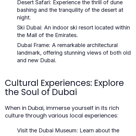
Desert Safari:
Experience the thrill of dune
bashing and the tranquility of the desert at
night.
Ski Dubai:
An indoor ski resort located within
the Mall of the Emirates.
Dubai Frame:
A remarkable architectural
landmark, offering stunning views of both old
and new Dubai.
Cultural Experiences: Explore
the Soul of Dubai
When in Dubai, immerse yourself in its rich
culture through various local experiences:
Visit the Dubai Museum:
Learn about the