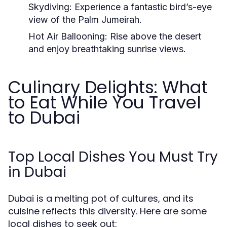
Skydiving:
Experience a fantastic bird’s-eye
view of the Palm Jumeirah.
Hot Air Ballooning:
Rise above the desert
and enjoy breathtaking sunrise views.
Culinary Delights: What
to Eat While You Travel
to Dubai
Top Local Dishes You Must Try
in Dubai
Dubai is a melting pot of cultures, and its
cuisine reflects this diversity. Here are some
local dishes to seek out: