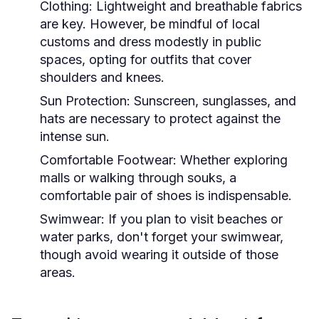
Clothing:
Lightweight and breathable fabrics
are key. However, be mindful of local
customs and dress modestly in public
spaces, opting for outfits that cover
shoulders and knees.
Sun Protection:
Sunscreen, sunglasses, and
hats are necessary to protect against the
intense sun.
Comfortable Footwear:
Whether exploring
malls or walking through souks, a
comfortable pair of shoes is indispensable.
Swimwear:
If you plan to visit beaches or
water parks, don't forget your swimwear,
though avoid wearing it outside of those
areas.