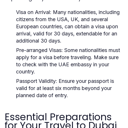
Visa on Arrival:
Many nationalities, including
citizens from the USA, UK, and several
European countries, can obtain a visa upon
arrival, valid for 30 days, extendable for an
additional 30 days.
Pre-arranged Visas:
Some nationalities must
apply for a visa before traveling. Make sure
to check with the UAE embassy in your
country.
Passport Validity:
Ensure your passport is
valid for at least six months beyond your
planned date of entry.
Essential Preparations
for Your Travel to Dubai