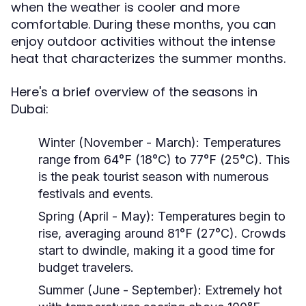
when the weather is cooler and more
comfortable. During these months, you can
enjoy outdoor activities without the intense
heat that characterizes the summer months.
Here's a brief overview of the seasons in
Dubai:
Winter (November - March):
Temperatures
range from 64°F (18°C) to 77°F (25°C). This
is the peak tourist season with numerous
festivals and events.
Spring (April - May):
Temperatures begin to
rise, averaging around 81°F (27°C). Crowds
start to dwindle, making it a good time for
budget travelers.
Summer (June - September):
Extremely hot