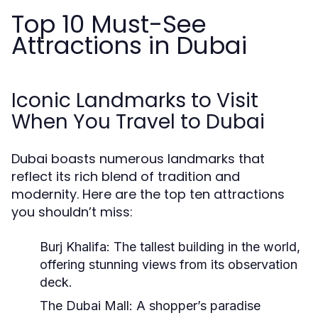
Top 10 Must-See
Attractions in Dubai
Iconic Landmarks to Visit
When You Travel to Dubai
Dubai boasts numerous landmarks that
reflect its rich blend of tradition and
modernity. Here are the top ten attractions
you shouldn’t miss:
Burj Khalifa:
The tallest building in the world,
offering stunning views from its observation
deck.
The Dubai Mall:
A shopper’s paradise