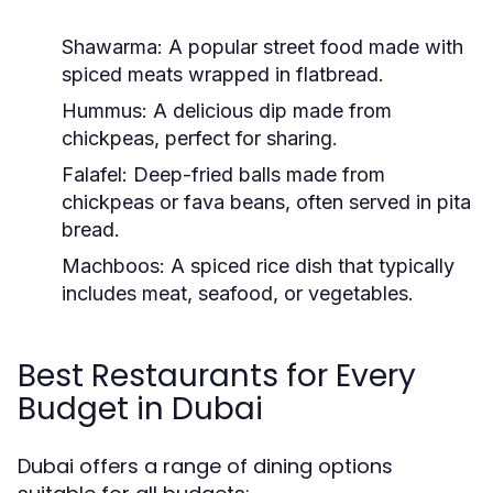
Shawarma:
A popular street food made with
spiced meats wrapped in flatbread.
Hummus:
A delicious dip made from
chickpeas, perfect for sharing.
Falafel:
Deep-fried balls made from
chickpeas or fava beans, often served in pita
bread.
Machboos:
A spiced rice dish that typically
includes meat, seafood, or vegetables.
Best Restaurants for Every
Budget in Dubai
Dubai offers a range of dining options