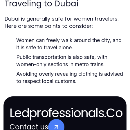
Traveling to Dubai
Dubai is generally safe for women travelers.
Here are some points to consider:
Women can freely walk around the city, and
it is safe to travel alone.
Public transportation is also safe, with
women-only sections in metro trains.
Avoiding overly revealing clothing is advised
to respect local customs.
Ledprofessionals.Co
Contact us