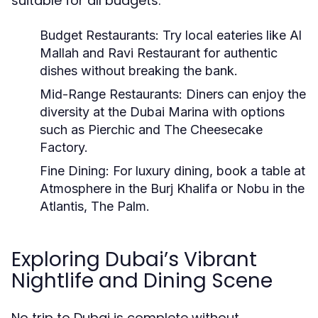
suitable for all budgets:
Budget Restaurants:
Try local eateries like Al
Mallah and Ravi Restaurant for authentic
dishes without breaking the bank.
Mid-Range Restaurants:
Diners can enjoy the
diversity at the Dubai Marina with options
such as Pierchic and The Cheesecake
Factory.
Fine Dining:
For luxury dining, book a table at
Atmosphere in the Burj Khalifa or Nobu in the
Atlantis, The Palm.
Exploring Dubai’s Vibrant
Nightlife and Dining Scene
No trip to Dubai is complete without