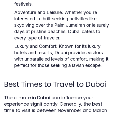
festivals.
Adventure and Leisure:
Whether you're
interested in thrill-seeking activities like
skydiving over the Palm Jumeirah or leisurely
days at pristine beaches, Dubai caters to
every type of traveler.
Luxury and Comfort:
Known for its luxury
hotels and resorts, Dubai provides visitors
with unparalleled levels of comfort, making it
perfect for those seeking a lavish escape.
Best Times to Travel to Dubai
The climate in Dubai can influence your
experience significantly. Generally, the best
time to visit is between November and March