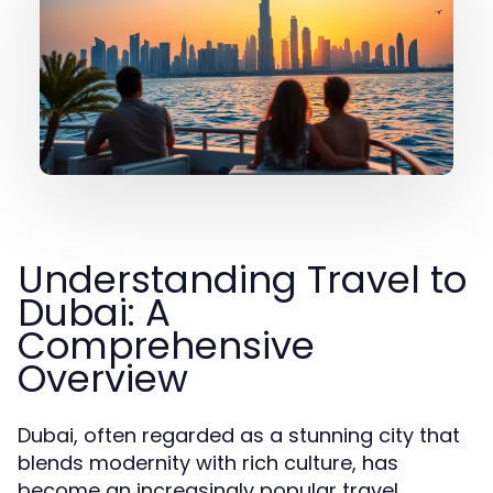
Understanding Travel to
Dubai: A
Comprehensive
Overview
Dubai, often regarded as a stunning city that
blends modernity with rich culture, has
become an increasingly popular travel