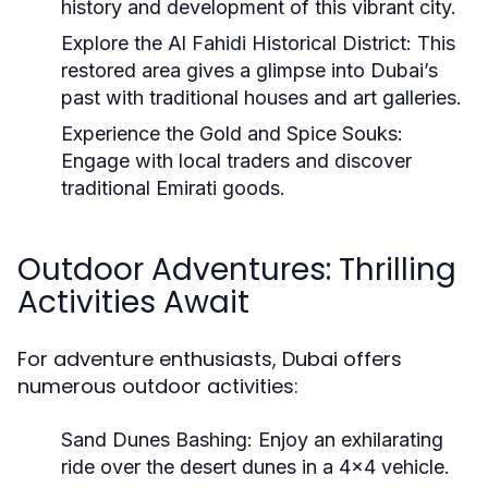
history and development of this vibrant city.
Explore the Al Fahidi Historical District:
This
restored area gives a glimpse into Dubai’s
past with traditional houses and art galleries.
Experience the Gold and Spice Souks:
Engage with local traders and discover
traditional Emirati goods.
Outdoor Adventures: Thrilling
Activities Await
For adventure enthusiasts, Dubai offers
numerous outdoor activities:
Sand Dunes Bashing:
Enjoy an exhilarating
ride over the desert dunes in a 4x4 vehicle.