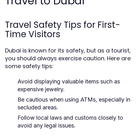
Travel to Dubai
Travel Safety Tips for First-
Time Visitors
Dubai is known for its safety, but as a tourist,
you should always exercise caution. Here are
some safety tips:
Avoid displaying valuable items such as
expensive jewelry.
Be cautious when using ATMs, especially in
secluded areas.
Follow local laws and customs closely to
avoid any legal issues.