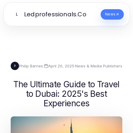
Ledprofessionals.Co
L
News
Philip Barnes
·
April 20, 2025
·
News & Media Publishers
P
The Ultimate Guide to Travel
to Dubai: 2025's Best
Experiences