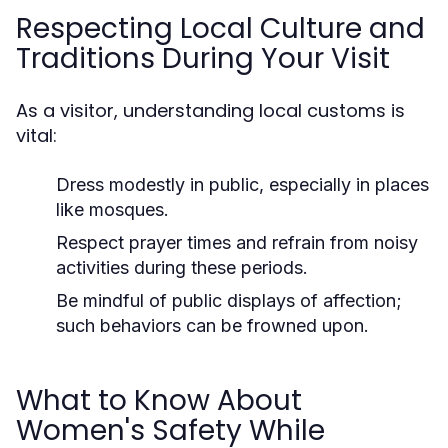
Respecting Local Culture and
Traditions During Your Visit
As a visitor, understanding local customs is
vital:
Dress modestly in public, especially in places
like mosques.
Respect prayer times and refrain from noisy
activities during these periods.
Be mindful of public displays of affection;
such behaviors can be frowned upon.
What to Know About
Women's Safety While