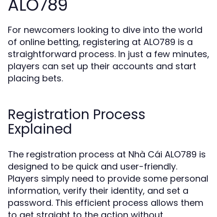
ALO789
For newcomers looking to dive into the world
of online betting, registering at ALO789 is a
straightforward process. In just a few minutes,
players can set up their accounts and start
placing bets.
Registration Process
Explained
The registration process at Nhà Cái ALO789 is
designed to be quick and user-friendly.
Players simply need to provide some personal
information, verify their identity, and set a
password. This efficient process allows them
to get straight to the action without