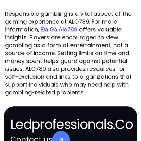
Responsible gambling is a vital aspect of the
gaming experience at ALO789. For more
information,
offers valuable
Đá Gà Alo789
insights. Players are encouraged to view
gambling as a form of entertainment, not a
source of income. Setting limits on time and
money spent helps guard against potential
issues. ALO789 also provides resources for
self-exclusion and links to organizations that
support individuals who may need help with
gambling-related problems.
Ledprofessionals.Co
Contact us