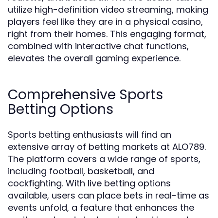
utilize high-definition video streaming, making
players feel like they are in a physical casino,
right from their homes. This engaging format,
combined with interactive chat functions,
elevates the overall gaming experience.
Comprehensive Sports
Betting Options
Sports betting enthusiasts will find an
extensive array of betting markets at ALO789.
The platform covers a wide range of sports,
including football, basketball, and
cockfighting. With live betting options
available, users can place bets in real-time as
events unfold, a feature that enhances the