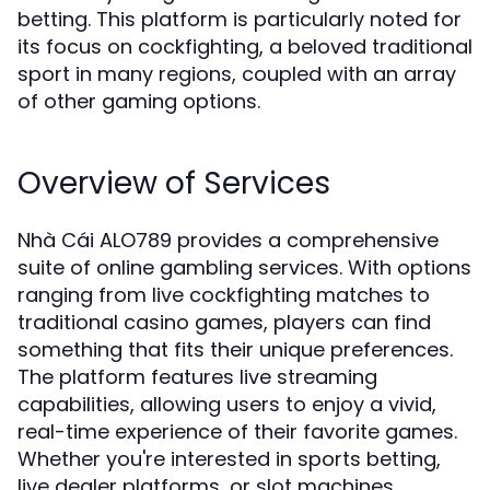
betting. This platform is particularly noted for
its focus on cockfighting, a beloved traditional
sport in many regions, coupled with an array
of other gaming options.
Overview of Services
Nhà Cái ALO789 provides a comprehensive
suite of online gambling services. With options
ranging from live cockfighting matches to
traditional casino games, players can find
something that fits their unique preferences.
The platform features live streaming
capabilities, allowing users to enjoy a vivid,
real-time experience of their favorite games.
Whether you're interested in sports betting,
live dealer platforms, or slot machines,