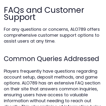
FAQs and Customer
Support
For any questions or concerns, ALO789 offers
comprehensive customer support options to
assist users at any time.
Common Queries Addressed
Players frequently have questions regarding
account setup, deposit methods, and game
options. ALO789 has an extensive FAQ section
on their site that answers common inquiries,
ensuring users have access to valuable
information without needing to reach out