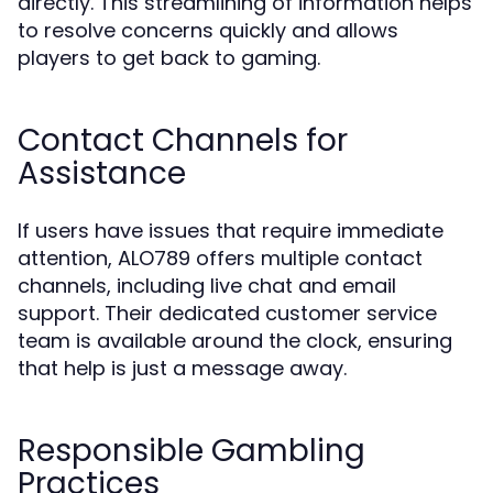
directly. This streamlining of information helps
to resolve concerns quickly and allows
players to get back to gaming.
Contact Channels for
Assistance
If users have issues that require immediate
attention, ALO789 offers multiple contact
channels, including live chat and email
support. Their dedicated customer service
team is available around the clock, ensuring
that help is just a message away.
Responsible Gambling
Practices