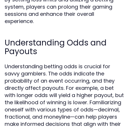
system, players can prolong their gaming
sessions and enhance their overall
experience.
Understanding Odds and
Payouts
Understanding betting odds is crucial for
savvy gamblers. The odds indicate the
probability of an event occurring, and they
directly affect payouts. For example, a bet
with longer odds will yield a higher payout, but
the likelihood of winning is lower. Familiarizing
oneself with various types of odds—decimal,
fractional, and moneyline—can help players
make informed decisions that align with their