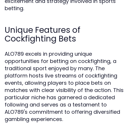
excitement and strategy involved in sports
betting.
Unique Features of
Cockfighting Bets
ALO789 excels in providing unique
opportunities for betting on cockfighting, a
traditional sport enjoyed by many. The
platform hosts live streams of cockfighting
events, allowing players to place bets on
matches with clear visibility of the action. This
particular niche has garnered a dedicated
following and serves as a testament to
ALO789's commitment to offering diversified
gambling experiences.