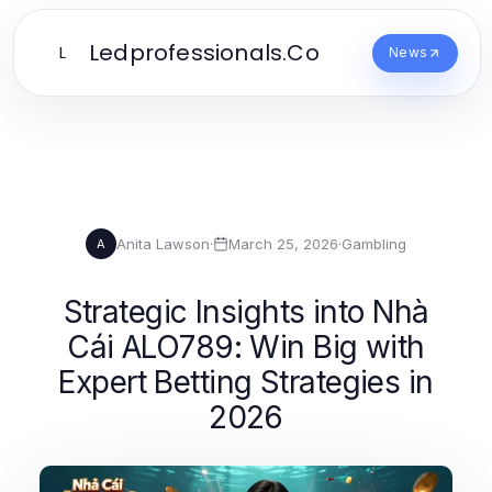
Ledprofessionals.Co
L
News
Anita Lawson
·
March 25, 2026
·
Gambling
A
Strategic Insights into Nhà
Cái ALO789: Win Big with
Expert Betting Strategies in
2026