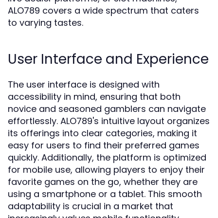
ALO789 covers a wide spectrum that caters
to varying tastes.
User Interface and Experience
The user interface is designed with
accessibility in mind, ensuring that both
novice and seasoned gamblers can navigate
effortlessly. ALO789's intuitive layout organizes
its offerings into clear categories, making it
easy for users to find their preferred games
quickly. Additionally, the platform is optimized
for mobile use, allowing players to enjoy their
favorite games on the go, whether they are
using a smartphone or a tablet. This smooth
adaptability is crucial in a market that