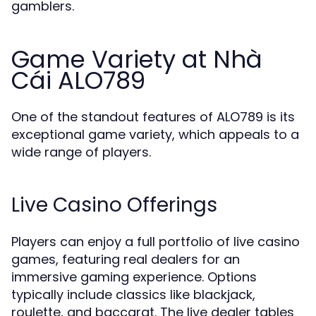
gamblers.
Game Variety at Nhà
Cái ALO789
One of the standout features of ALO789 is its
exceptional game variety, which appeals to a
wide range of players.
Live Casino Offerings
Players can enjoy a full portfolio of live casino
games, featuring real dealers for an
immersive gaming experience. Options
typically include classics like blackjack,
roulette, and baccarat. The live dealer tables