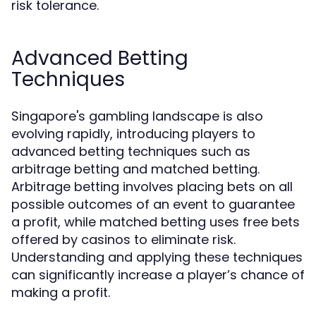
risk tolerance.
Advanced Betting
Techniques
Singapore's gambling landscape is also
evolving rapidly, introducing players to
advanced betting techniques such as
arbitrage betting and matched betting.
Arbitrage betting involves placing bets on all
possible outcomes of an event to guarantee
a profit, while matched betting uses free bets
offered by casinos to eliminate risk.
Understanding and applying these techniques
can significantly increase a player’s chance of
making a profit.