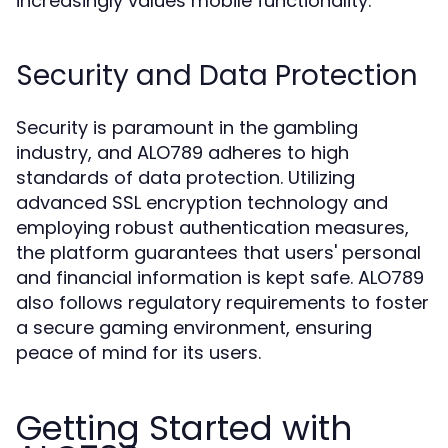
increasingly values mobile functionality.
Security and Data Protection
Security is paramount in the gambling
industry, and ALO789 adheres to high
standards of data protection. Utilizing
advanced SSL encryption technology and
employing robust authentication measures,
the platform guarantees that users' personal
and financial information is kept safe. ALO789
also follows regulatory requirements to foster
a secure gaming environment, ensuring
peace of mind for its users.
Getting Started with