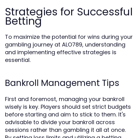
Strategies for Successful
Betting
To maximize the potential for wins during your
gambling journey at ALO789, understanding
and implementing effective strategies is
essential.
Bankroll Management Tips
First and foremost, managing your bankroll
wisely is key. Players should set strict budgets
before starting and aim to stick to them. It's
advisable to divide your bankroll across
sessions rather than gambling it all at once.
By setting loss limits and utilizing a betting