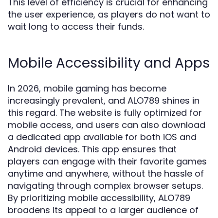
This level of efficiency is crucial for enhancing
the user experience, as players do not want to
wait long to access their funds.
Mobile Accessibility and Apps
In 2026, mobile gaming has become
increasingly prevalent, and ALO789 shines in
this regard. The website is fully optimized for
mobile access, and users can also download
a dedicated app available for both iOS and
Android devices. This app ensures that
players can engage with their favorite games
anytime and anywhere, without the hassle of
navigating through complex browser setups.
By prioritizing mobile accessibility, ALO789
broadens its appeal to a larger audience of