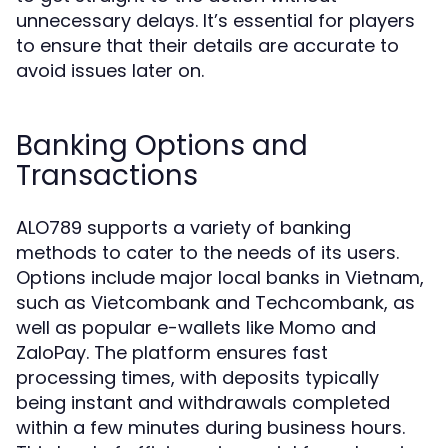
unnecessary delays. It’s essential for players
to ensure that their details are accurate to
avoid issues later on.
Banking Options and
Transactions
ALO789 supports a variety of banking
methods to cater to the needs of its users.
Options include major local banks in Vietnam,
such as Vietcombank and Techcombank, as
well as popular e-wallets like Momo and
ZaloPay. The platform ensures fast
processing times, with deposits typically
being instant and withdrawals completed
within a few minutes during business hours.