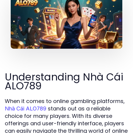
Understanding Nhà Cái
ALO789
When it comes to online gambling platforms,
stands out as a reliable
Nhà Cái ALO789
choice for many players. With its diverse
offerings and user-friendly interface, players
can easily navigate the thrilling world of online