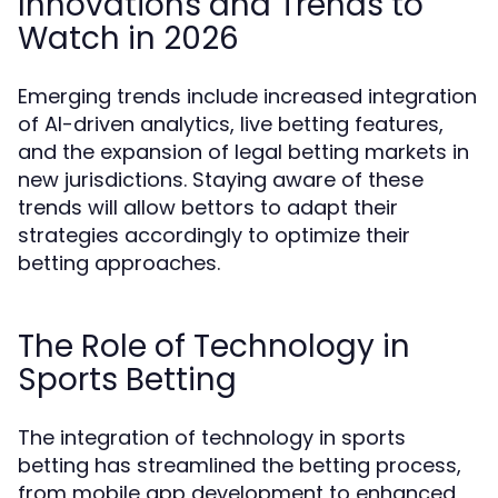
Innovations and Trends to
Watch in 2026
Emerging trends include increased integration
of AI-driven analytics, live betting features,
and the expansion of legal betting markets in
new jurisdictions. Staying aware of these
trends will allow bettors to adapt their
strategies accordingly to optimize their
betting approaches.
The Role of Technology in
Sports Betting
The integration of technology in sports
betting has streamlined the betting process,
from mobile app development to enhanced