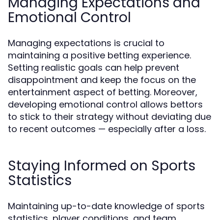
Managing Expectations and
Emotional Control
Managing expectations is crucial to
maintaining a positive betting experience.
Setting realistic goals can help prevent
disappointment and keep the focus on the
entertainment aspect of betting. Moreover,
developing emotional control allows bettors
to stick to their strategy without deviating due
to recent outcomes — especially after a loss.
Staying Informed on Sports
Statistics
Maintaining up-to-date knowledge of sports
statistics, player conditions, and team