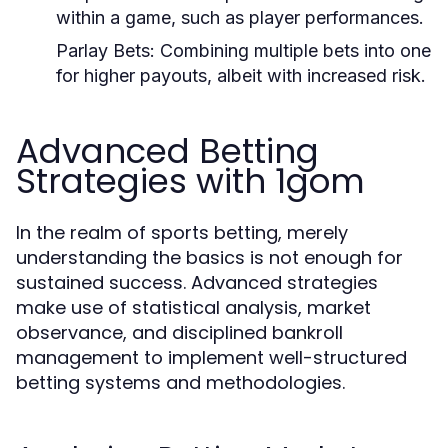
within a game, such as player performances.
Parlay Bets:
Combining multiple bets into one
for higher payouts, albeit with increased risk.
Advanced Betting
Strategies with 1gom
In the realm of sports betting, merely
understanding the basics is not enough for
sustained success. Advanced strategies
make use of statistical analysis, market
observance, and disciplined bankroll
management to implement well-structured
betting systems and methodologies.