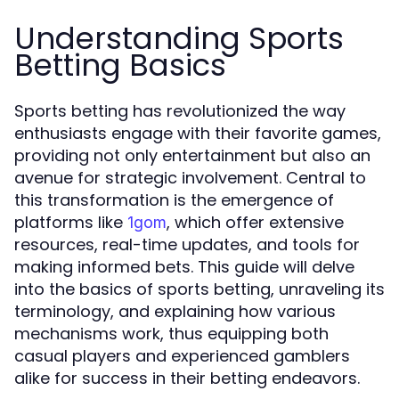
Understanding Sports
Betting Basics
Sports betting has revolutionized the way
enthusiasts engage with their favorite games,
providing not only entertainment but also an
avenue for strategic involvement. Central to
this transformation is the emergence of
platforms like
, which offer extensive
1gom
resources, real-time updates, and tools for
making informed bets. This guide will delve
into the basics of sports betting, unraveling its
terminology, and explaining how various
mechanisms work, thus equipping both
casual players and experienced gamblers
alike for success in their betting endeavors.