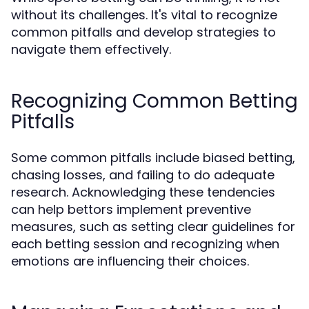
without its challenges. It's vital to recognize
common pitfalls and develop strategies to
navigate them effectively.
Recognizing Common Betting
Pitfalls
Some common pitfalls include biased betting,
chasing losses, and failing to do adequate
research. Acknowledging these tendencies
can help bettors implement preventive
measures, such as setting clear guidelines for
each betting session and recognizing when
emotions are influencing their choices.