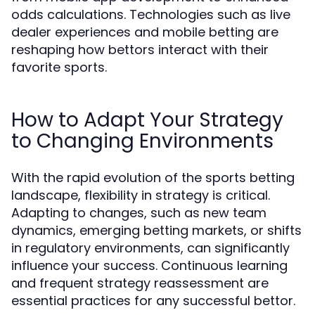
odds calculations. Technologies such as live
dealer experiences and mobile betting are
reshaping how bettors interact with their
favorite sports.
How to Adapt Your Strategy
to Changing Environments
With the rapid evolution of the sports betting
landscape, flexibility in strategy is critical.
Adapting to changes, such as new team
dynamics, emerging betting markets, or shifts
in regulatory environments, can significantly
influence your success. Continuous learning
and frequent strategy reassessment are
essential practices for any successful bettor.