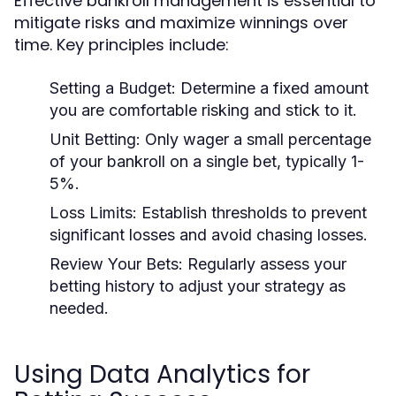
Effective bankroll management is essential to
mitigate risks and maximize winnings over
time. Key principles include:
Setting a Budget:
Determine a fixed amount
you are comfortable risking and stick to it.
Unit Betting:
Only wager a small percentage
of your bankroll on a single bet, typically 1-
5%.
Loss Limits:
Establish thresholds to prevent
significant losses and avoid chasing losses.
Review Your Bets:
Regularly assess your
betting history to adjust your strategy as
needed.
Using Data Analytics for