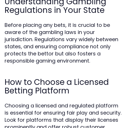
Understanding Gambling
Regulations in Your State
Before placing any bets, it is crucial to be
aware of the gambling laws in your
jurisdiction. Regulations vary widely between
states, and ensuring compliance not only
protects the bettor but also fosters a
responsible gaming environment.
How to Choose a Licensed
Betting Platform
Choosing a licensed and regulated platform
is essential for ensuring fair play and security.
Look for platforms that display their licenses
prominently and offer robust customer