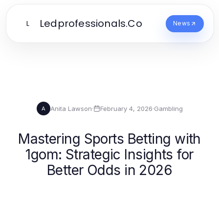
Ledprofessionals.Co
L
News
Anita Lawson
·
February 4, 2026
·
Gambling
A
Mastering Sports Betting with
1gom: Strategic Insights for
Better Odds in 2026