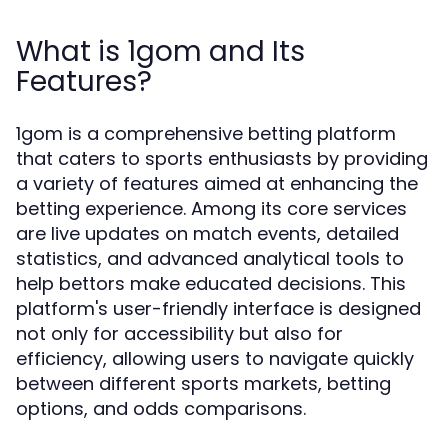
What is 1gom and Its
Features?
1gom is a comprehensive betting platform
that caters to sports enthusiasts by providing
a variety of features aimed at enhancing the
betting experience. Among its core services
are live updates on match events, detailed
statistics, and advanced analytical tools to
help bettors make educated decisions. This
platform's user-friendly interface is designed
not only for accessibility but also for
efficiency, allowing users to navigate quickly
between different sports markets, betting
options, and odds comparisons.