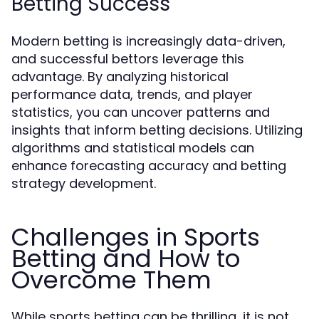
Betting Success
Modern betting is increasingly data-driven,
and successful bettors leverage this
advantage. By analyzing historical
performance data, trends, and player
statistics, you can uncover patterns and
insights that inform betting decisions. Utilizing
algorithms and statistical models can
enhance forecasting accuracy and betting
strategy development.
Challenges in Sports
Betting and How to
Overcome Them
While sports betting can be thrilling, it is not