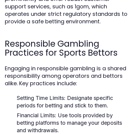
support services, such as 1gom, which
operates under strict regulatory standards to
provide a safe betting environment.
Responsible Gambling
Practices for Sports Bettors
Engaging in responsible gambling is a shared
responsibility among operators and bettors
alike. Key practices include:
Setting Time Limits:
Designate specific
periods for betting and stick to them.
Financial Limits:
Use tools provided by
betting platforms to manage your deposits
and withdrawals.