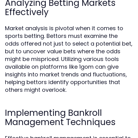
Analyzing Betting Markets
Effectively
Market analysis is pivotal when it comes to
sports betting. Bettors must examine the
odds offered not just to select a potential bet,
but to uncover value bets where the odds
might be mispriced. Utilizing various tools
available on platforms like 1gom can give
insights into market trends and fluctuations,
helping bettors identify opportunities that
others might overlook.
Implementing Bankroll
Management Techniques