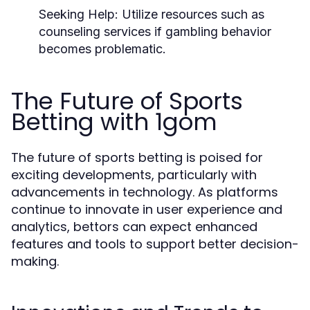
Seeking Help:
Utilize resources such as
counseling services if gambling behavior
becomes problematic.
The Future of Sports
Betting with 1gom
The future of sports betting is poised for
exciting developments, particularly with
advancements in technology. As platforms
continue to innovate in user experience and
analytics, bettors can expect enhanced
features and tools to support better decision-
making.