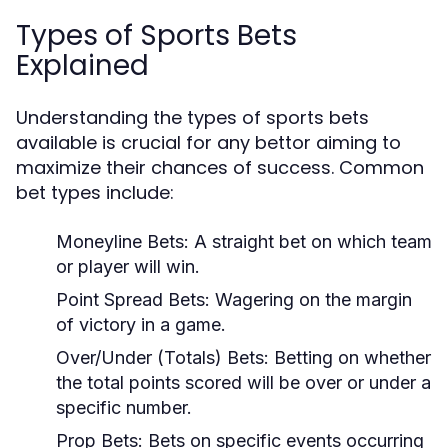
Types of Sports Bets
Explained
Understanding the types of sports bets
available is crucial for any bettor aiming to
maximize their chances of success. Common
bet types include:
Moneyline Bets:
A straight bet on which team
or player will win.
Point Spread Bets:
Wagering on the margin
of victory in a game.
Over/Under (Totals) Bets:
Betting on whether
the total points scored will be over or under a
specific number.
Prop Bets:
Bets on specific events occurring