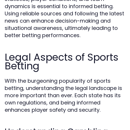
dynamics is essential to informed betting.
Using reliable sources and following the latest
news can enhance decision-making and
situational awareness, ultimately leading to
better betting performances.
Legal Aspects of Sports
Betting
With the burgeoning popularity of sports
betting, understanding the legal landscape is
more important than ever. Each state has its
own regulations, and being informed
enhances player safety and security.