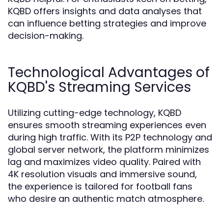
KQBD offers insights and data analyses that
can influence betting strategies and improve
decision-making.
Technological Advantages of
KQBD's Streaming Services
Utilizing cutting-edge technology, KQBD
ensures smooth streaming experiences even
during high traffic. With its P2P technology and
global server network, the platform minimizes
lag and maximizes video quality. Paired with
4K resolution visuals and immersive sound,
the experience is tailored for football fans
who desire an authentic match atmosphere.