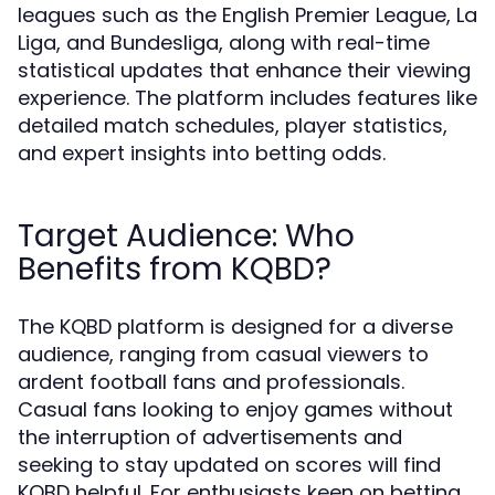
leagues such as the English Premier League, La
Liga, and Bundesliga, along with real-time
statistical updates that enhance their viewing
experience. The platform includes features like
detailed match schedules, player statistics,
and expert insights into betting odds.
Target Audience: Who
Benefits from KQBD?
The KQBD platform is designed for a diverse
audience, ranging from casual viewers to
ardent football fans and professionals.
Casual fans looking to enjoy games without
the interruption of advertisements and
seeking to stay updated on scores will find
KQBD helpful. For enthusiasts keen on betting,