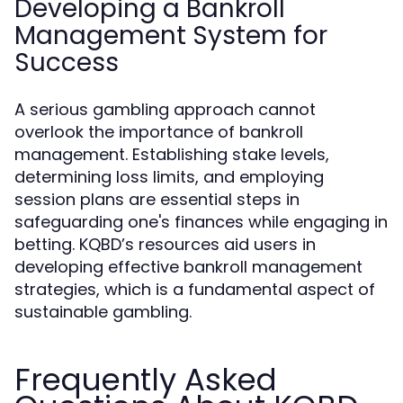
Developing a Bankroll
Management System for
Success
A serious gambling approach cannot
overlook the importance of bankroll
management. Establishing stake levels,
determining loss limits, and employing
session plans are essential steps in
safeguarding one's finances while engaging in
betting. KQBD’s resources aid users in
developing effective bankroll management
strategies, which is a fundamental aspect of
sustainable gambling.
Frequently Asked