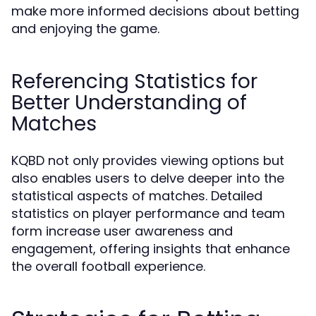
make more informed decisions about betting
and enjoying the game.
Referencing Statistics for
Better Understanding of
Matches
KQBD not only provides viewing options but
also enables users to delve deeper into the
statistical aspects of matches. Detailed
statistics on player performance and team
form increase user awareness and
engagement, offering insights that enhance
the overall football experience.