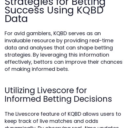
Strategies for Betting
Success Using KQBD
Data
For avid gamblers, KQBD serves as an
invaluable resource by providing real-time
data and analyses that can shape betting
strategies. By leveraging this information
effectively, bettors can improve their chances
of making informed bets.
Utilizing Livescore for
Informed Betting Decisions
The Livescore feature of KQBD allows users to
keep track of live matches and odds