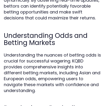
dynamically. By observing real-time updates,
bettors can identify potentially favorable
betting opportunities and make swift
decisions that could maximize their returns.
Understanding Odds and
Betting Markets
Understanding the nuances of betting odds is
crucial for successful wagering. KQBD
provides comprehensive insights into
different betting markets, including Asian and
European odds, empowering users to
navigate these markets with confidence and
understanding.