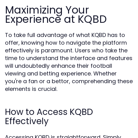
Maximizing Your
Experience at KQBD
To take full advantage of what KQBD has to
offer, knowing how to navigate the platform
effectively is paramount. Users who take the
time to understand the interface and features
will undoubtedly enhance their football
viewing and betting experience. Whether
you're a fan or a bettor, comprehending these
elements is crucial.
How to Access KQBD
Effectively
Accessing KQBD is straightforward. Simply