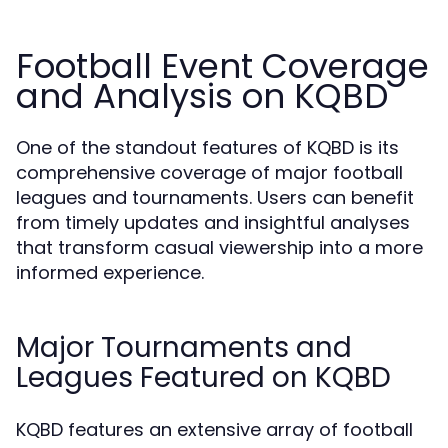
Football Event Coverage
and Analysis on KQBD
One of the standout features of KQBD is its
comprehensive coverage of major football
leagues and tournaments. Users can benefit
from timely updates and insightful analyses
that transform casual viewership into a more
informed experience.
Major Tournaments and
Leagues Featured on KQBD
KQBD features an extensive array of football