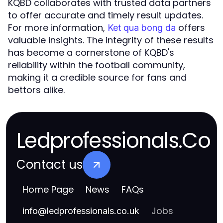
KQBD collaborates with trusted data partners
to offer accurate and timely result updates.
For more information,
offers
Ket qua bong da
valuable insights. The integrity of these results
has become a cornerstone of KQBD's
reliability within the football community,
making it a credible source for fans and
bettors alike.
Ledprofessionals.Co
Contact us
Home Page
News
FAQs
Jobs
info
@
ledprofessionals.co.uk