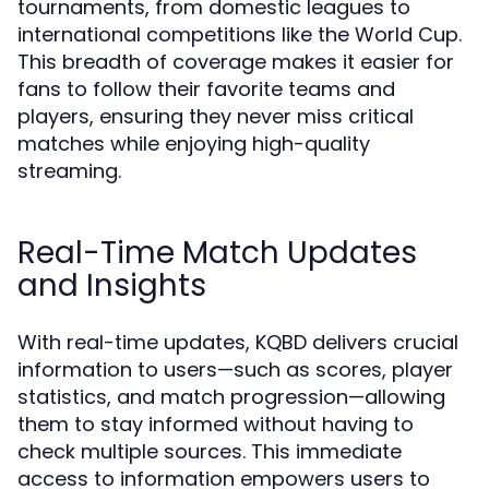
tournaments, from domestic leagues to
international competitions like the World Cup.
This breadth of coverage makes it easier for
fans to follow their favorite teams and
players, ensuring they never miss critical
matches while enjoying high-quality
streaming.
Real-Time Match Updates
and Insights
With real-time updates, KQBD delivers crucial
information to users—such as scores, player
statistics, and match progression—allowing
them to stay informed without having to
check multiple sources. This immediate
access to information empowers users to