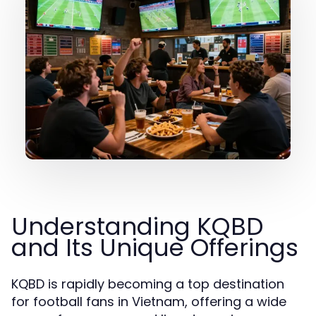
Understanding KQBD
and Its Unique Offerings
KQBD is rapidly becoming a top destination
for football fans in Vietnam, offering a wide