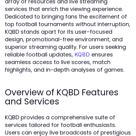
array of resources and live streaming
services that enrich the viewing experience.
Dedicated to bringing fans the excitement of
top football tournaments without interruption,
KQBD stands apart for its user-focused
design, promotional-free environment, and
superior streaming quality. For users seeking
reliable football updates,
ensures
KQBD
seamless access to live scores, match
highlights, and in-depth analyses of games.
Overview of KQBD Features
and Services
KQBD provides a comprehensive suite of
services tailored for football enthusiasts.
Users can enjoy live broadcasts of prestigious