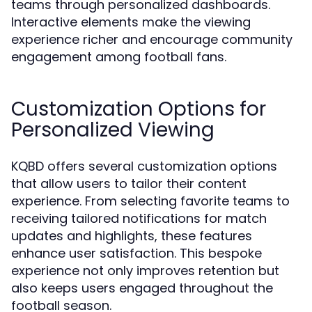
teams through personalized dashboards.
Interactive elements make the viewing
experience richer and encourage community
engagement among football fans.
Customization Options for
Personalized Viewing
KQBD offers several customization options
that allow users to tailor their content
experience. From selecting favorite teams to
receiving tailored notifications for match
updates and highlights, these features
enhance user satisfaction. This bespoke
experience not only improves retention but
also keeps users engaged throughout the
football season.