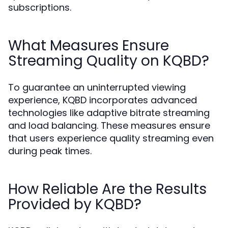
subscriptions.
What Measures Ensure
Streaming Quality on KQBD?
To guarantee an uninterrupted viewing
experience, KQBD incorporates advanced
technologies like adaptive bitrate streaming
and load balancing. These measures ensure
that users experience quality streaming even
during peak times.
How Reliable Are the Results
Provided by KQBD?