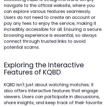
navigate to the official website, where you
can explore various features seamlessly.
Users do not need to create an account or
pay any fees to enjoy the service, making it
incredibly accessible for all. Ensuring a secure
browsing experience is essential, so always
connect through trusted links to avoid
potential scams.
Exploring the Interactive
Features of KQBD
KQBD isn't just about watching matches; it
also offers interactive features that engage
viewers. Users can participate in discussions,
share insights, and keep track of their favorite