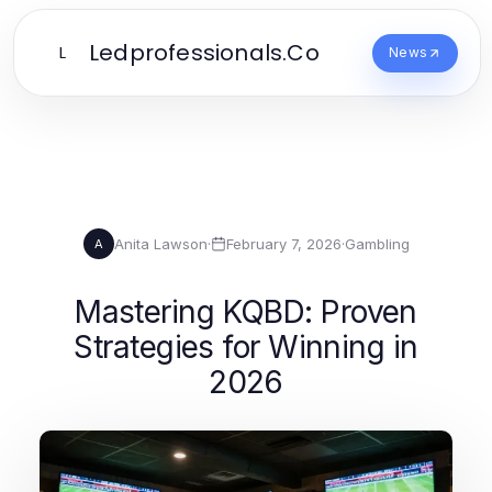
Ledprofessionals.Co
L
News
Anita Lawson
·
February 7, 2026
·
Gambling
A
Mastering KQBD: Proven
Strategies for Winning in
2026