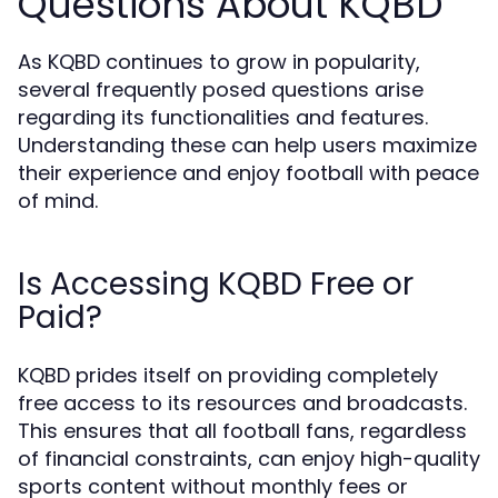
Questions About KQBD
As KQBD continues to grow in popularity,
several frequently posed questions arise
regarding its functionalities and features.
Understanding these can help users maximize
their experience and enjoy football with peace
of mind.
Is Accessing KQBD Free or
Paid?
KQBD prides itself on providing completely
free access to its resources and broadcasts.
This ensures that all football fans, regardless
of financial constraints, can enjoy high-quality
sports content without monthly fees or