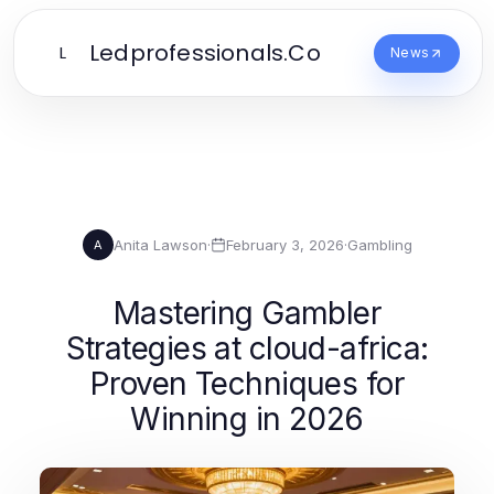
Ledprofessionals.Co
L
News
Anita Lawson
·
February 3, 2026
·
Gambling
A
Mastering Gambler
Strategies at cloud-africa:
Proven Techniques for
Winning in 2026