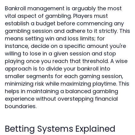
Bankroll management is arguably the most
vital aspect of gambling. Players must
establish a budget before commencing any
gambling session and adhere to it strictly. This
means setting win and loss limits; for
instance, decide on a specific amount you're
willing to lose in a given session and stop
playing once you reach that threshold. A wise
approach is to divide your bankroll into
smaller segments for each gaming session,
minimizing risk while maximizing playtime. This
helps in maintaining a balanced gambling
experience without overstepping financial
boundaries.
Betting Systems Explained