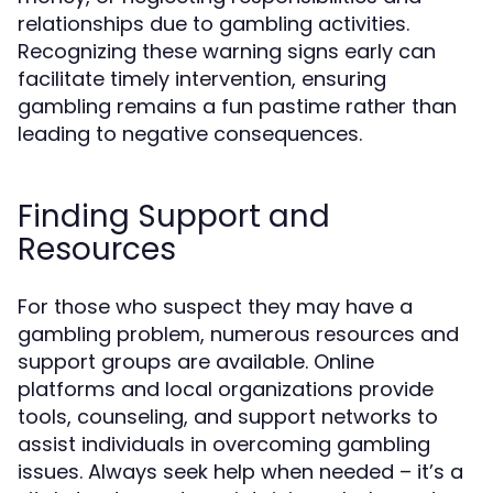
relationships due to gambling activities.
Recognizing these warning signs early can
facilitate timely intervention, ensuring
gambling remains a fun pastime rather than
leading to negative consequences.
Finding Support and
Resources
For those who suspect they may have a
gambling problem, numerous resources and
support groups are available. Online
platforms and local organizations provide
tools, counseling, and support networks to
assist individuals in overcoming gambling
issues. Always seek help when needed – it’s a