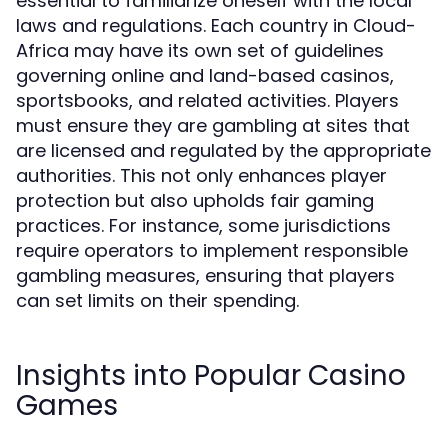
essential to familiarize oneself with the local
laws and regulations. Each country in Cloud-
Africa may have its own set of guidelines
governing online and land-based casinos,
sportsbooks, and related activities. Players
must ensure they are gambling at sites that
are licensed and regulated by the appropriate
authorities. This not only enhances player
protection but also upholds fair gaming
practices. For instance, some jurisdictions
require operators to implement responsible
gambling measures, ensuring that players
can set limits on their spending.
Insights into Popular Casino
Games