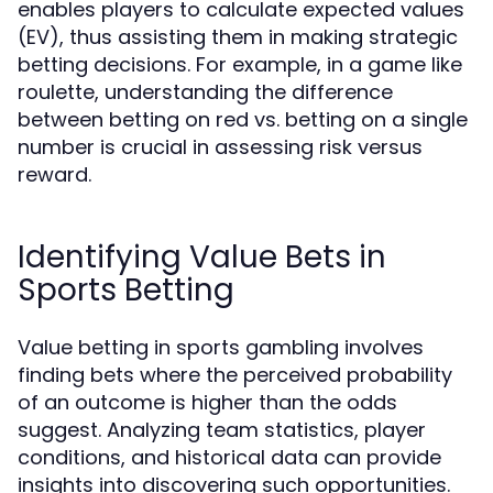
enables players to calculate expected values
(EV), thus assisting them in making strategic
betting decisions. For example, in a game like
roulette, understanding the difference
between betting on red vs. betting on a single
number is crucial in assessing risk versus
reward.
Identifying Value Bets in
Sports Betting
Value betting in sports gambling involves
finding bets where the perceived probability
of an outcome is higher than the odds
suggest. Analyzing team statistics, player
conditions, and historical data can provide
insights into discovering such opportunities.