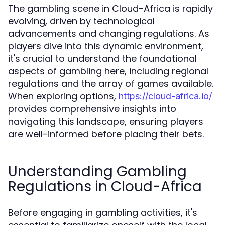
The gambling scene in Cloud-Africa is rapidly
evolving, driven by technological
advancements and changing regulations. As
players dive into this dynamic environment,
it's crucial to understand the foundational
aspects of gambling here, including regional
regulations and the array of games available.
When exploring options,
https://cloud-africa.io/
provides comprehensive insights into
navigating this landscape, ensuring players
are well-informed before placing their bets.
Understanding Gambling
Regulations in Cloud-Africa
Before engaging in gambling activities, it's