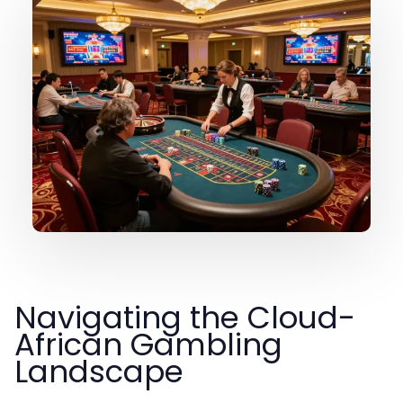
Navigating the Cloud-
African Gambling
Landscape