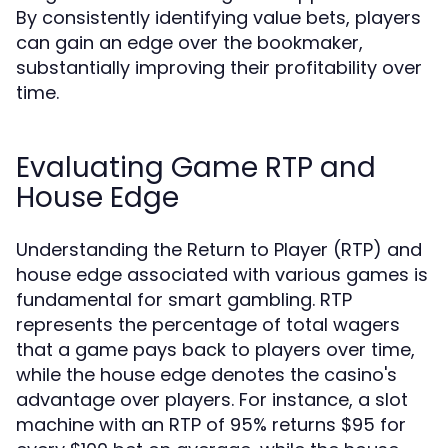
By consistently identifying value bets, players
can gain an edge over the bookmaker,
substantially improving their profitability over
time.
Evaluating Game RTP and
House Edge
Understanding the Return to Player (RTP) and
house edge associated with various games is
fundamental for smart gambling. RTP
represents the percentage of total wagers
that a game pays back to players over time,
while the house edge denotes the casino's
advantage over players. For instance, a slot
machine with an RTP of 95% returns $95 for