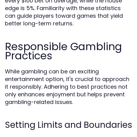
every $100 bet on average, while the house
edge is 5%. Familiarity with these statistics
can guide players toward games that yield
better long-term returns.
Responsible Gambling
Practices
While gambling can be an exciting
entertainment option, it's crucial to approach
it responsibly. Adhering to best practices not
only enhances enjoyment but helps prevent
gambling-related issues.
Setting Limits and Boundaries