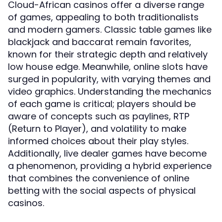
Cloud-African casinos offer a diverse range
of games, appealing to both traditionalists
and modern gamers. Classic table games like
blackjack and baccarat remain favorites,
known for their strategic depth and relatively
low house edge. Meanwhile, online slots have
surged in popularity, with varying themes and
video graphics. Understanding the mechanics
of each game is critical; players should be
aware of concepts such as paylines, RTP
(Return to Player), and volatility to make
informed choices about their play styles.
Additionally, live dealer games have become
a phenomenon, providing a hybrid experience
that combines the convenience of online
betting with the social aspects of physical
casinos.