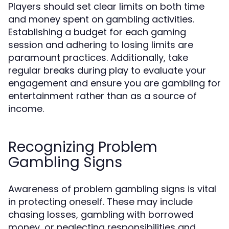
Players should set clear limits on both time
and money spent on gambling activities.
Establishing a budget for each gaming
session and adhering to losing limits are
paramount practices. Additionally, take
regular breaks during play to evaluate your
engagement and ensure you are gambling for
entertainment rather than as a source of
income.
Recognizing Problem
Gambling Signs
Awareness of problem gambling signs is vital
in protecting oneself. These may include
chasing losses, gambling with borrowed
money, or neglecting responsibilities and