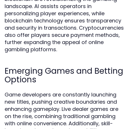
landscape. AI assists operators in
personalizing player experiences, while
blockchain technology ensures transparency
and security in transactions. Cryptocurrencies
also offer players secure payment methods,
further expanding the appeal of online
gambling platforms.
Emerging Games and Betting
Options
Game developers are constantly launching
new titles, pushing creative boundaries and
enhancing gameplay. Live dealer games are
on the rise, combining traditional gambling
with online convenience. Additionally, skill-