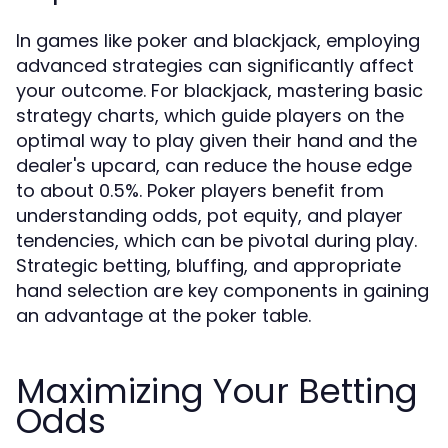
In games like poker and blackjack, employing
advanced strategies can significantly affect
your outcome. For blackjack, mastering basic
strategy charts, which guide players on the
optimal way to play given their hand and the
dealer's upcard, can reduce the house edge
to about 0.5%. Poker players benefit from
understanding odds, pot equity, and player
tendencies, which can be pivotal during play.
Strategic betting, bluffing, and appropriate
hand selection are key components in gaining
an advantage at the poker table.
Maximizing Your Betting
Odds