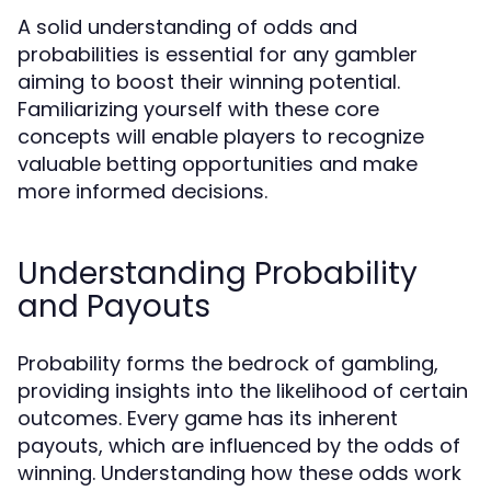
A solid understanding of odds and
probabilities is essential for any gambler
aiming to boost their winning potential.
Familiarizing yourself with these core
concepts will enable players to recognize
valuable betting opportunities and make
more informed decisions.
Understanding Probability
and Payouts
Probability forms the bedrock of gambling,
providing insights into the likelihood of certain
outcomes. Every game has its inherent
payouts, which are influenced by the odds of
winning. Understanding how these odds work