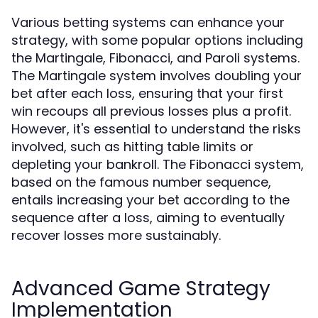
Various betting systems can enhance your
strategy, with some popular options including
the Martingale, Fibonacci, and Paroli systems.
The Martingale system involves doubling your
bet after each loss, ensuring that your first
win recoups all previous losses plus a profit.
However, it's essential to understand the risks
involved, such as hitting table limits or
depleting your bankroll. The Fibonacci system,
based on the famous number sequence,
entails increasing your bet according to the
sequence after a loss, aiming to eventually
recover losses more sustainably.
Advanced Game Strategy
Implementation