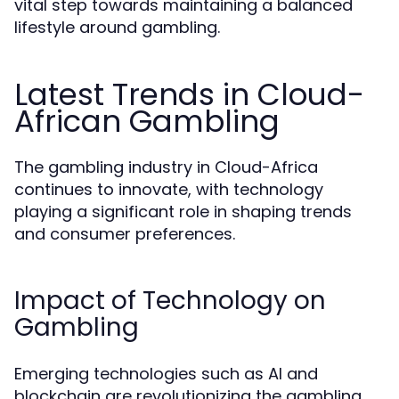
vital step towards maintaining a balanced
lifestyle around gambling.
Latest Trends in Cloud-
African Gambling
The gambling industry in Cloud-Africa
continues to innovate, with technology
playing a significant role in shaping trends
and consumer preferences.
Impact of Technology on
Gambling
Emerging technologies such as AI and
blockchain are revolutionizing the gambling