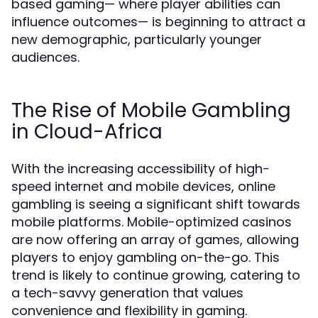
based gaming— where player abilities can
influence outcomes— is beginning to attract a
new demographic, particularly younger
audiences.
The Rise of Mobile Gambling
in Cloud-Africa
With the increasing accessibility of high-
speed internet and mobile devices, online
gambling is seeing a significant shift towards
mobile platforms. Mobile-optimized casinos
are now offering an array of games, allowing
players to enjoy gambling on-the-go. This
trend is likely to continue growing, catering to
a tech-savvy generation that values
convenience and flexibility in gaming.