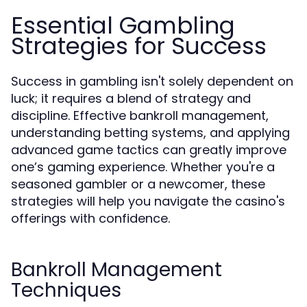
Essential Gambling
Strategies for Success
Success in gambling isn't solely dependent on
luck; it requires a blend of strategy and
discipline. Effective bankroll management,
understanding betting systems, and applying
advanced game tactics can greatly improve
one’s gaming experience. Whether you're a
seasoned gambler or a newcomer, these
strategies will help you navigate the casino's
offerings with confidence.
Bankroll Management
Techniques