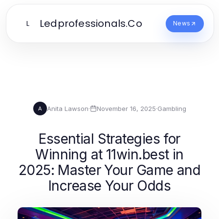
Ledprofessionals.Co
L
News
Anita Lawson
·
November 16, 2025
·
Gambling
A
Essential Strategies for
Winning at 11win.best in
2025: Master Your Game and
Increase Your Odds