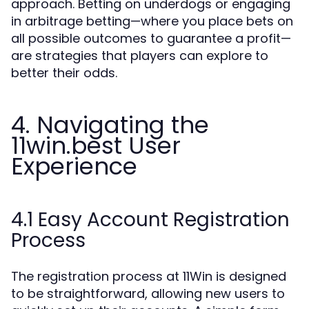
approach. Betting on underdogs or engaging
in arbitrage betting—where you place bets on
all possible outcomes to guarantee a profit—
are strategies that players can explore to
better their odds.
4. Navigating the
11win.best User
Experience
4.1 Easy Account Registration
Process
The registration process at 11Win is designed
to be straightforward, allowing new users to