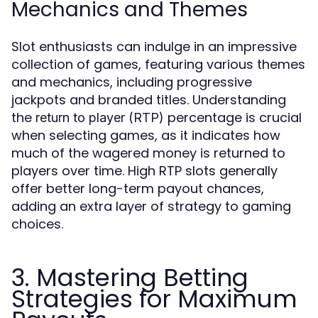
Mechanics and Themes
Slot enthusiasts can indulge in an impressive
collection of games, featuring various themes
and mechanics, including progressive
jackpots and branded titles. Understanding
the
percentage is crucial
return to player (RTP)
when selecting games, as it indicates how
much of the wagered money is returned to
players over time. High RTP slots generally
offer better long-term payout chances,
adding an extra layer of strategy to gaming
choices.
3. Mastering Betting
Strategies for Maximum