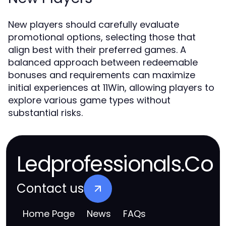
New players should carefully evaluate
promotional options, selecting those that
align best with their preferred games. A
balanced approach between redeemable
bonuses and requirements can maximize
initial experiences at 11Win, allowing players to
explore various game types without
substantial risks.
Ledprofessionals.Co
Contact us
Home Page
News
FAQs