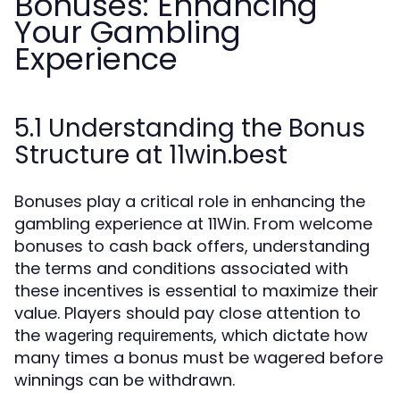
Bonuses: Enhancing
Your Gambling
Experience
5.1 Understanding the Bonus
Structure at 11win.best
Bonuses play a critical role in enhancing the
gambling experience at 11Win. From welcome
bonuses to cash back offers, understanding
the terms and conditions associated with
these incentives is essential to maximize their
value. Players should pay close attention to
the
, which dictate how
wagering requirements
many times a bonus must be wagered before
winnings can be withdrawn.