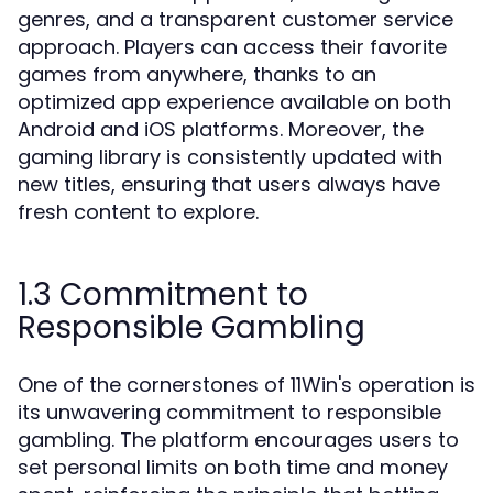
genres, and a transparent customer service
approach. Players can access their favorite
games from anywhere, thanks to an
optimized app experience available on both
Android and iOS platforms. Moreover, the
gaming library is consistently updated with
new titles, ensuring that users always have
fresh content to explore.
1.3 Commitment to
Responsible Gambling
One of the cornerstones of 11Win's operation is
its unwavering commitment to responsible
gambling. The platform encourages users to
set personal limits on both time and money