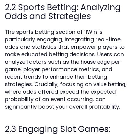
2.2 Sports Betting: Analyzing
Odds and Strategies
The sports betting section of 11Win is
particularly engaging, integrating real-time
odds and statistics that empower players to
make educated betting decisions. Users can
analyze factors such as the
per
house edge
game, player performance metrics, and
recent trends to enhance their betting
strategies. Crucially, focusing on
,
value betting
where odds offered exceed the expected
probability of an event occurring, can
significantly boost your overall profitability.
2.3 Engaging Slot Games: