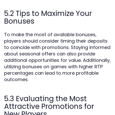
5.2 Tips to Maximize Your
Bonuses
To make the most of available bonuses,
players should consider timing their deposits
to coincide with promotions. Staying informed
about seasonal offers can also provide
additional opportunities for value. Additionally,
utilizing bonuses on games with higher RTP
percentages can lead to more profitable
outcomes.
5.3 Evaluating the Most
Attractive Promotions for
New Players