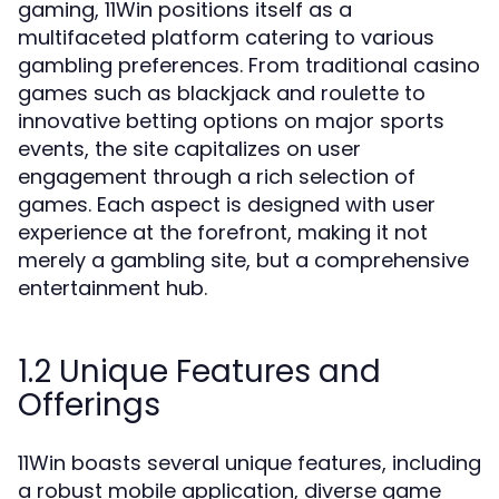
gaming, 11Win positions itself as a
multifaceted platform catering to various
gambling preferences. From traditional casino
games such as blackjack and roulette to
innovative betting options on major sports
events, the site capitalizes on user
engagement through a rich selection of
games. Each aspect is designed with user
experience at the forefront, making it not
merely a gambling site, but a comprehensive
entertainment hub.
1.2 Unique Features and
Offerings
11Win boasts several unique features, including
a robust mobile application, diverse game