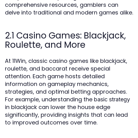
comprehensive resources, gamblers can
delve into traditional and modern games alike.
2.1 Casino Games: Blackjack,
Roulette, and More
At 11Win, classic casino games like blackjack,
roulette, and baccarat receive special
attention. Each game hosts detailed
information on gameplay mechanics,
strategies, and optimal betting approaches.
For example, understanding the
basic strategy
in blackjack can lower the house edge
significantly, providing insights that can lead
to improved outcomes over time.