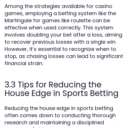
Among the strategies available for casino
games, employing a betting system like the
Martingale for games like roulette can be
effective when used correctly. This system
involves doubling your bet after a loss, aiming
to recover previous losses with a single win.
However, it’s essential to recognize when to
stop, as chasing losses can lead to significant
financial strain.
3.3 Tips for Reducing the
House Edge in Sports Betting
Reducing the house edge in sports betting
often comes down to conducting thorough
research and maintaining a disciplined