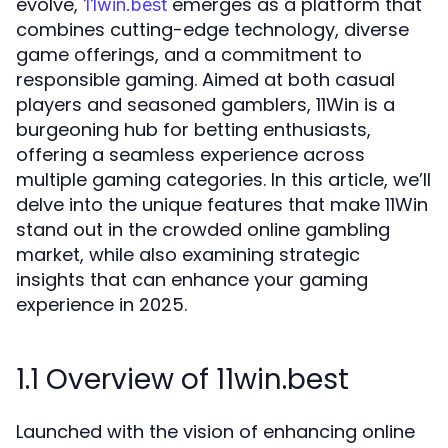
evolve,
emerges as a platform that
11win.best
combines cutting-edge technology, diverse
game offerings, and a commitment to
responsible gaming. Aimed at both casual
players and seasoned gamblers, 11Win is a
burgeoning hub for betting enthusiasts,
offering a seamless experience across
multiple gaming categories. In this article, we’ll
delve into the unique features that make 11Win
stand out in the crowded online gambling
market, while also examining strategic
insights that can enhance your gaming
experience in 2025.
1.1 Overview of 11win.best
Launched with the vision of enhancing online