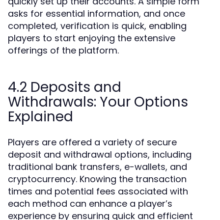
quickly set up their accounts. A simple form
asks for essential information, and once
completed, verification is quick, enabling
players to start enjoying the extensive
offerings of the platform.
4.2 Deposits and
Withdrawals: Your Options
Explained
Players are offered a variety of secure
deposit and withdrawal options, including
traditional bank transfers, e-wallets, and
cryptocurrency. Knowing the transaction
times and potential fees associated with
each method can enhance a player’s
experience by ensuring quick and efficient