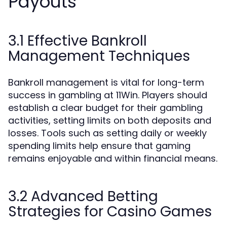
Payouts
3.1 Effective Bankroll
Management Techniques
Bankroll management is vital for long-term
success in gambling at 11Win. Players should
establish a clear budget for their gambling
activities, setting limits on both deposits and
losses. Tools such as setting daily or weekly
spending limits help ensure that gaming
remains enjoyable and within financial means.
3.2 Advanced Betting
Strategies for Casino Games