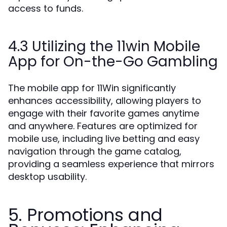
access to funds.
4.3 Utilizing the 11win Mobile
App for On-the-Go Gambling
The mobile app for 11Win significantly
enhances accessibility, allowing players to
engage with their favorite games anytime
and anywhere. Features are optimized for
mobile use, including live betting and easy
navigation through the game catalog,
providing a seamless experience that mirrors
desktop usability.
5. Promotions and