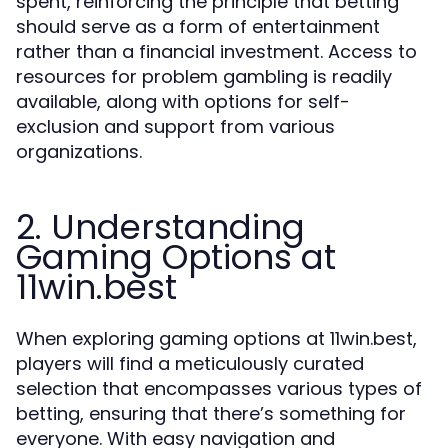
spent, reinforcing the principle that betting
should serve as a form of entertainment
rather than a financial investment. Access to
resources for problem gambling is readily
available, along with options for self-
exclusion and support from various
organizations.
2. Understanding
Gaming Options at
11win.best
When exploring gaming options at 11win.best,
players will find a meticulously curated
selection that encompasses various types of
betting, ensuring that there’s something for
everyone. With easy navigation and