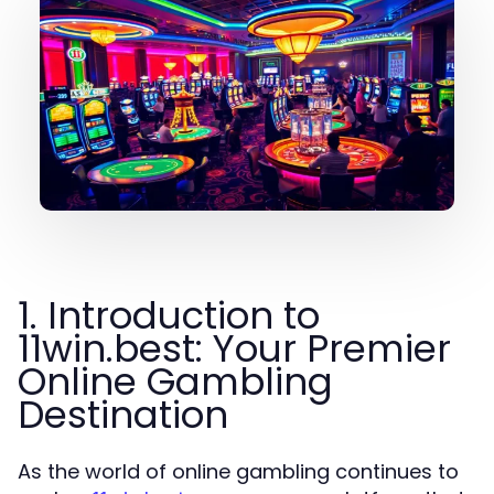
1. Introduction to
11win.best: Your Premier
Online Gambling
Destination
As the world of online gambling continues to