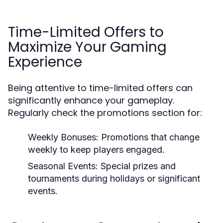
Time-Limited Offers to
Maximize Your Gaming
Experience
Being attentive to time-limited offers can
significantly enhance your gameplay.
Regularly check the promotions section for:
Weekly Bonuses:
Promotions that change
weekly to keep players engaged.
Seasonal Events:
Special prizes and
tournaments during holidays or significant
events.