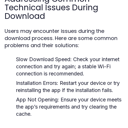
Technical Issues During
Download
Users may encounter issues during the
download process. Here are some common
problems and their solutions:
Slow Download Speed:
Check your internet
connection and try again; a stable Wi-Fi
connection is recommended.
Installation Errors:
Restart your device or try
reinstalling the app if the installation fails.
App Not Opening:
Ensure your device meets
the app’s requirements and try clearing the
cache.