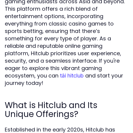
gaming enthusiasts across Asia and beyond.
This platform offers a rich blend of
entertainment options, incorporating
everything from classic casino games to
sports betting, ensuring that there’s
something for every type of player. As a
reliable and reputable online gaming
platform, Hitclub prioritizes user experience,
security, and a seamless interface. If you're
eager to explore this vibrant gaming
ecosystem, you can
and start your
tải hitclub
journey today!
What is Hitclub and Its
Unique Offerings?
Established in the early 2020s, Hitclub has