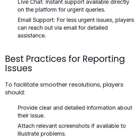
Live Chat:
Instant support available directly
on the platform for urgent queries.
Email Support:
For less urgent issues, players
can reach out via email for detailed
assistance.
Best Practices for Reporting
Issues
To facilitate smoother resolutions, players
should:
Provide clear and detailed information about
their issue.
Attach relevant screenshots if available to
illustrate problems.