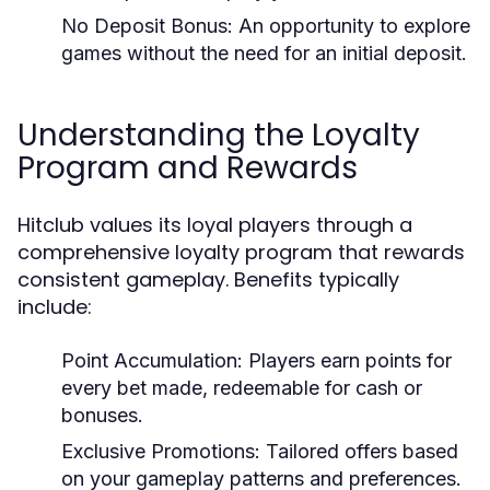
No Deposit Bonus:
An opportunity to explore
games without the need for an initial deposit.
Understanding the Loyalty
Program and Rewards
Hitclub values its loyal players through a
comprehensive loyalty program that rewards
consistent gameplay. Benefits typically
include:
Point Accumulation:
Players earn points for
every bet made, redeemable for cash or
bonuses.
Exclusive Promotions:
Tailored offers based
on your gameplay patterns and preferences.