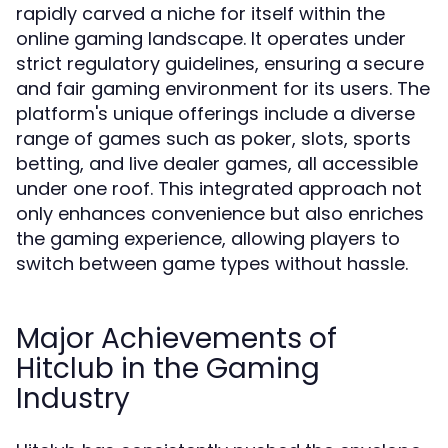
rapidly carved a niche for itself within the
online gaming landscape. It operates under
strict regulatory guidelines, ensuring a secure
and fair gaming environment for its users. The
platform's unique offerings include a diverse
range of games such as poker, slots, sports
betting, and live dealer games, all accessible
under one roof. This integrated approach not
only enhances convenience but also enriches
the gaming experience, allowing players to
switch between game types without hassle.
Major Achievements of
Hitclub in the Gaming
Industry