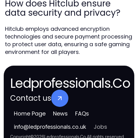
How does Hitclub ensure
data security and privacy?
Hitclub employs advanced encryption
technologies and secure payment processing
to protect user data, ensuring a safe gaming
environment for all players.
Ledprofessionals.Co
Contact us
Home Page
News
FAQs
Jobs
info
@
ledprofessionals.co.uk
Copyright
©
2026
Ledprofessionals.Co
.
All rights reserved