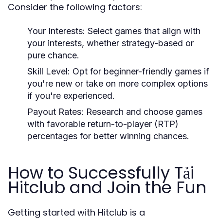
Consider the following factors:
Your Interests:
Select games that align with
your interests, whether strategy-based or
pure chance.
Skill Level:
Opt for beginner-friendly games if
you're new or take on more complex options
if you're experienced.
Payout Rates:
Research and choose games
with favorable return-to-player (RTP)
percentages for better winning chances.
How to Successfully Tải
Hitclub and Join the Fun
Getting started with Hitclub is a