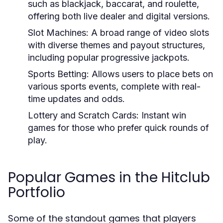
such as blackjack, baccarat, and roulette,
offering both live dealer and digital versions.
Slot Machines:
A broad range of video slots
with diverse themes and payout structures,
including popular progressive jackpots.
Sports Betting:
Allows users to place bets on
various sports events, complete with real-
time updates and odds.
Lottery and Scratch Cards:
Instant win
games for those who prefer quick rounds of
play.
Popular Games in the Hitclub
Portfolio
Some of the standout games that players