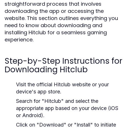
straightforward process that involves
downloading the app or accessing the
website. This section outlines everything you
need to know about downloading and
installing Hitclub for a seamless gaming
experience.
Step-by-Step Instructions for
Downloading Hitclub
Visit the official Hitclub website or your
device's app store.
Search for "Hitclub" and select the
appropriate app based on your device (iOS
or Android).
Click on "Download" or "Install" to initiate