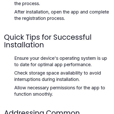
the process.
After installation, open the app and complete
the registration process.
Quick Tips for Successful
Installation
Ensure your device's operating system is up
to date for optimal app performance.
Check storage space availability to avoid
interruptions during installation.
Allow necessary permissions for the app to
function smoothly.
Addressing Common