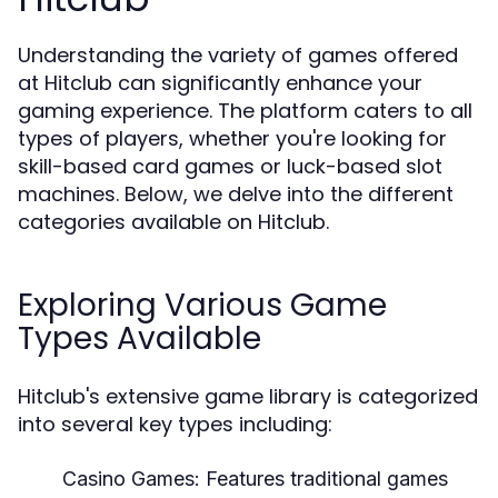
Understanding the variety of games offered
at Hitclub can significantly enhance your
gaming experience. The platform caters to all
types of players, whether you're looking for
skill-based card games or luck-based slot
machines. Below, we delve into the different
categories available on Hitclub.
Exploring Various Game
Types Available
Hitclub's extensive game library is categorized
into several key types including:
Casino Games:
Features traditional games