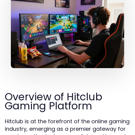
Overview of Hitclub
Gaming Platform
Hitclub is at the forefront of the online gaming
industry, emerging as a premier gateway for