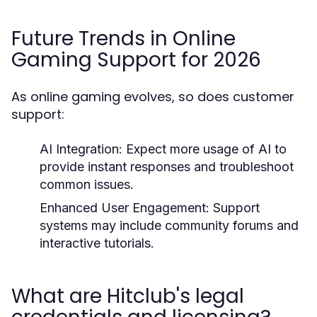
Future Trends in Online
Gaming Support for 2026
As online gaming evolves, so does customer
support:
AI Integration:
Expect more usage of AI to
provide instant responses and troubleshoot
common issues.
Enhanced User Engagement:
Support
systems may include community forums and
interactive tutorials.
What are Hitclub's legal