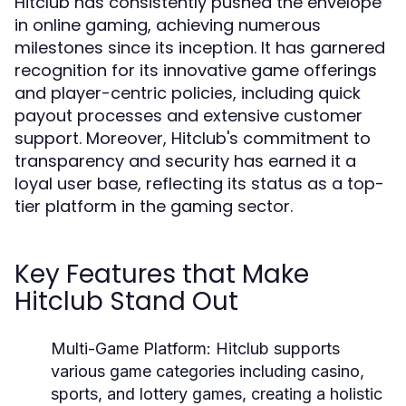
Hitclub has consistently pushed the envelope
in online gaming, achieving numerous
milestones since its inception. It has garnered
recognition for its innovative game offerings
and player-centric policies, including quick
payout processes and extensive customer
support. Moreover, Hitclub's commitment to
transparency and security has earned it a
loyal user base, reflecting its status as a top-
tier platform in the gaming sector.
Key Features that Make
Hitclub Stand Out
Multi-Game Platform:
Hitclub supports
various game categories including casino,
sports, and lottery games, creating a holistic