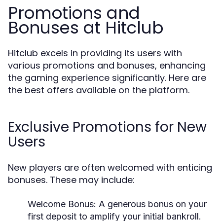
Promotions and
Bonuses at Hitclub
Hitclub excels in providing its users with
various promotions and bonuses, enhancing
the gaming experience significantly. Here are
the best offers available on the platform.
Exclusive Promotions for New
Users
New players are often welcomed with enticing
bonuses. These may include:
Welcome Bonus:
A generous bonus on your
first deposit to amplify your initial bankroll.