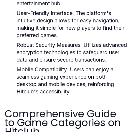
entertainment hub.
User-Friendly Interface:
The platform's
intuitive design allows for easy navigation,
making it simple for new players to find their
preferred games.
Robust Security Measures:
Utilizes advanced
encryption technologies to safeguard user
data and ensure secure transactions.
Mobile Compatibility:
Users can enjoy a
seamless gaming experience on both
desktop and mobile devices, reinforcing
Hitclub's accessibility.
Comprehensive Guide
to Game Categories on
Hitclub