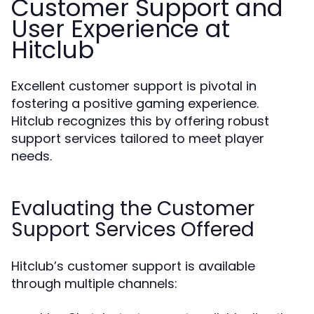
Customer Support and
User Experience at
Hitclub
Excellent customer support is pivotal in
fostering a positive gaming experience.
Hitclub recognizes this by offering robust
support services tailored to meet player
needs.
Evaluating the Customer
Support Services Offered
Hitclub’s customer support is available
through multiple channels: