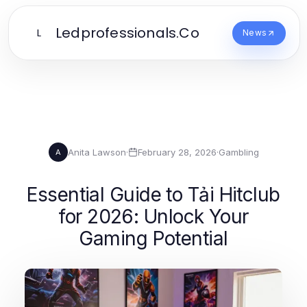
Ledprofessionals.Co
L
News
Anita Lawson
·
February 28, 2026
·
Gambling
A
Essential Guide to Tải Hitclub
for 2026: Unlock Your
Gaming Potential