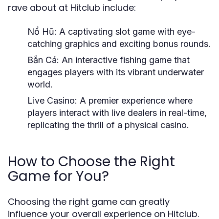
rave about at Hitclub include:
Nổ Hũ:
A captivating slot game with eye-
catching graphics and exciting bonus rounds.
Bắn Cá:
An interactive fishing game that
engages players with its vibrant underwater
world.
Live Casino:
A premier experience where
players interact with live dealers in real-time,
replicating the thrill of a physical casino.
How to Choose the Right
Game for You?
Choosing the right game can greatly
influence your overall experience on Hitclub.