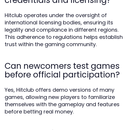
credentials and licensing?
Hitclub operates under the oversight of
international licensing bodies, ensuring its
legality and compliance in different regions.
This adherence to regulations helps establish
trust within the gaming community.
Can newcomers test games
before official participation?
Yes, Hitclub offers demo versions of many
games, allowing new players to familiarize
themselves with the gameplay and features
before betting real money.