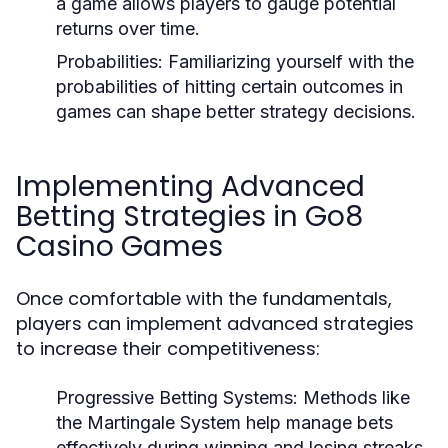
a game allows players to gauge potential
returns over time.
Probabilities:
Familiarizing yourself with the
probabilities of hitting certain outcomes in
games can shape better strategy decisions.
Implementing Advanced
Betting Strategies in Go8
Casino Games
Once comfortable with the fundamentals,
players can implement advanced strategies
to increase their competitiveness:
Progressive Betting Systems:
Methods like
the Martingale System help manage bets
effectively during winning and losing streaks.