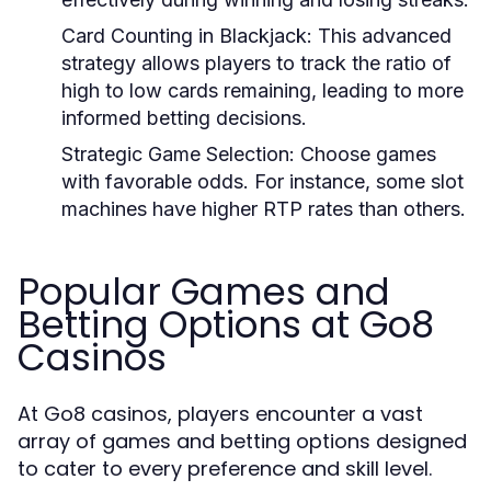
Card Counting in Blackjack:
This advanced
strategy allows players to track the ratio of
high to low cards remaining, leading to more
informed betting decisions.
Strategic Game Selection:
Choose games
with favorable odds. For instance, some slot
machines have higher RTP rates than others.
Popular Games and
Betting Options at Go8
Casinos
At Go8 casinos, players encounter a vast
array of games and betting options designed
to cater to every preference and skill level.