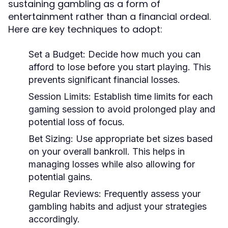
sustaining gambling as a form of
entertainment rather than a financial ordeal.
Here are key techniques to adopt:
Set a Budget:
Decide how much you can
afford to lose before you start playing. This
prevents significant financial losses.
Session Limits:
Establish time limits for each
gaming session to avoid prolonged play and
potential loss of focus.
Bet Sizing:
Use appropriate bet sizes based
on your overall bankroll. This helps in
managing losses while also allowing for
potential gains.
Regular Reviews:
Frequently assess your
gambling habits and adjust your strategies
accordingly.