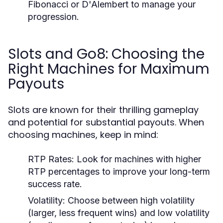
Fibonacci or D'Alembert to manage your
progression.
Slots and Go8: Choosing the
Right Machines for Maximum
Payouts
Slots are known for their thrilling gameplay
and potential for substantial payouts. When
choosing machines, keep in mind:
RTP Rates:
Look for machines with higher
RTP percentages to improve your long-term
success rate.
Volatility:
Choose between high volatility
(larger, less frequent wins) and low volatility