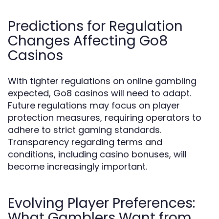
Predictions for Regulation
Changes Affecting Go8
Casinos
With tighter regulations on online gambling
expected, Go8 casinos will need to adapt.
Future regulations may focus on player
protection measures, requiring operators to
adhere to strict gaming standards.
Transparency regarding terms and
conditions, including casino bonuses, will
become increasingly important.
Evolving Player Preferences:
What Gamblers Want from