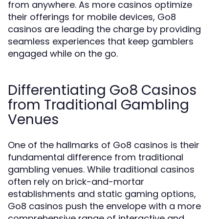
from anywhere. As more casinos optimize
their offerings for mobile devices, Go8
casinos are leading the charge by providing
seamless experiences that keep gamblers
engaged while on the go.
Differentiating Go8 Casinos
from Traditional Gambling
Venues
One of the hallmarks of Go8 casinos is their
fundamental difference from traditional
gambling venues. While traditional casinos
often rely on brick-and-mortar
establishments and static gaming options,
Go8 casinos push the envelope with a more
comprehensive range of interactive and