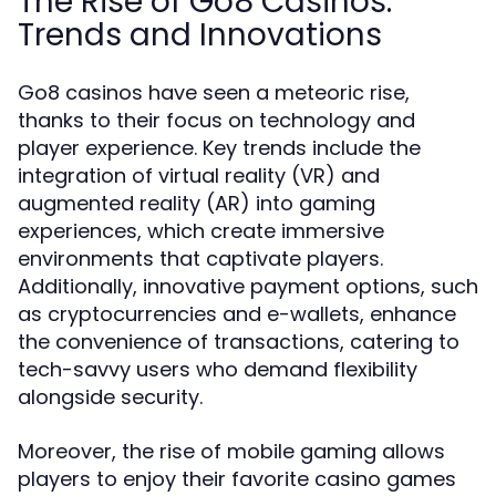
The Rise of Go8 Casinos:
Trends and Innovations
Go8 casinos have seen a meteoric rise,
thanks to their focus on technology and
player experience. Key trends include the
integration of virtual reality (VR) and
augmented reality (AR) into gaming
experiences, which create immersive
environments that captivate players.
Additionally, innovative payment options, such
as cryptocurrencies and e-wallets, enhance
the convenience of transactions, catering to
tech-savvy users who demand flexibility
alongside security.
Moreover, the rise of mobile gaming allows
players to enjoy their favorite casino games