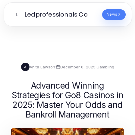
Ledprofessionals.Co
L
News
Anita Lawson
·
December 6, 2025
·
Gambling
A
Advanced Winning
Strategies for Go8 Casinos in
2025: Master Your Odds and
Bankroll Management