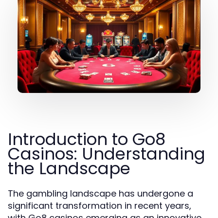
Introduction to Go8
Casinos: Understanding
the Landscape
The gambling landscape has undergone a
significant transformation in recent years,
with Go8 casinos emerging as an innovative