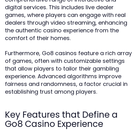
digital services. This includes live dealer
games, where players can engage with real
dealers through video streaming, enhancing
the authentic casino experience from the
comfort of their homes.
Furthermore, Go8 casinos feature a rich array
of games, often with customizable settings
that allow players to tailor their gambling
experience. Advanced algorithms improve
fairness and randomness, a factor crucial in
establishing trust among players.
Key Features that Define a
Go8 Casino Experience