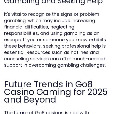
Gambling and Seeking Help
It's vital to recognize the signs of problem
gambling, which may include increasing
financial difficulties, neglecting
responsibilities, and using gambling as an
escape. If you or someone you know exhibits
these behaviors, seeking professional help is
essential. Resources such as hotlines and
counseling services can offer much-needed
support in overcoming gambling challenges.
Future Trends in Go8
Casino Gaming for 2025
and Beyond
The future of Go8 casinos is ripe with