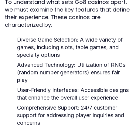
To understand what sets Go8 casinos apart,
we must examine the key features that define
their experience. These casinos are
characterized by:
Diverse Game Selection:
A wide variety of
games, including slots, table games, and
specialty options
Advanced Technology:
Utilization of RNGs
(random number generators) ensures fair
play
User-Friendly Interfaces:
Accessible designs
that enhance the overall user experience
Comprehensive Support:
24/7 customer
support for addressing player inquiries and
concerns