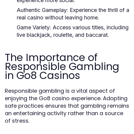
experience more social.
Authentic Gameplay:
Experience the thrill of a
real casino without leaving home.
Game Variety:
Access various titles, including
live blackjack, roulette, and baccarat.
The Importance of
Responsible Gambling
in Go8 Casinos
Responsible gambling is a vital aspect of
enjoying the Go8 casino experience. Adopting
safe practices ensures that gambling remains
an entertaining activity rather than a source
of stress.