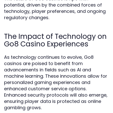
potential, driven by the combined forces of
technology, player preferences, and ongoing
regulatory changes.
The Impact of Technology on
Go8 Casino Experiences
As technology continues to evolve, Go8
casinos are poised to benefit from
advancements in fields such as AI and
machine learning. These innovations allow for
personalized gaming experiences and
enhanced customer service options.
Enhanced security protocols will also emerge,
ensuring player data is protected as online
gambling grows.