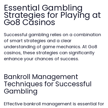
Essential Gambling
Strategies for Playing at
Go8 Casinos
Successful gambling relies on a combination
of smart strategies and a clear
understanding of game mechanics. At Go8
casinos, these strategies can significantly
enhance your chances of success.
Bankroll Management
Techniques for Successful
Gambling
Effective bankroll management is essential for