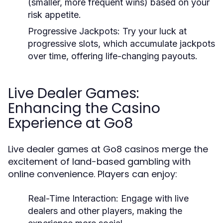
(smaller, more frequent wins) based on your
risk appetite.
Progressive Jackpots:
Try your luck at
progressive slots, which accumulate jackpots
over time, offering life-changing payouts.
Live Dealer Games:
Enhancing the Casino
Experience at Go8
Live dealer games at Go8 casinos merge the
excitement of land-based gambling with
online convenience. Players can enjoy:
Real-Time Interaction:
Engage with live
dealers and other players, making the