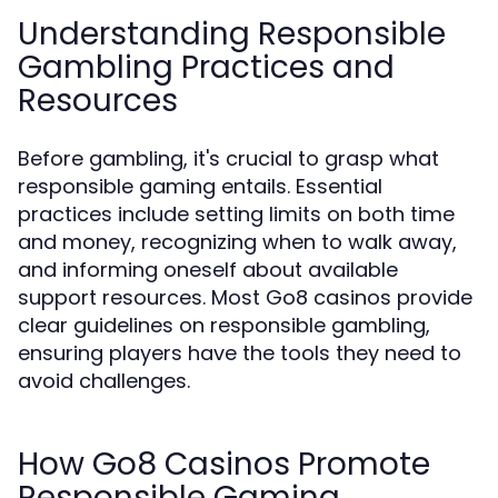
Understanding Responsible
Gambling Practices and
Resources
Before gambling, it's crucial to grasp what
responsible gaming entails. Essential
practices include setting limits on both time
and money, recognizing when to walk away,
and informing oneself about available
support resources. Most Go8 casinos provide
clear guidelines on responsible gambling,
ensuring players have the tools they need to
avoid challenges.
How Go8 Casinos Promote
Responsible Gaming