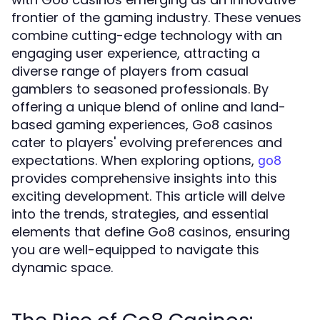
frontier of the gaming industry. These venues
combine cutting-edge technology with an
engaging user experience, attracting a
diverse range of players from casual
gamblers to seasoned professionals. By
offering a unique blend of online and land-
based gaming experiences, Go8 casinos
cater to players' evolving preferences and
expectations. When exploring options,
go8
provides comprehensive insights into this
exciting development. This article will delve
into the trends, strategies, and essential
elements that define Go8 casinos, ensuring
you are well-equipped to navigate this
dynamic space.