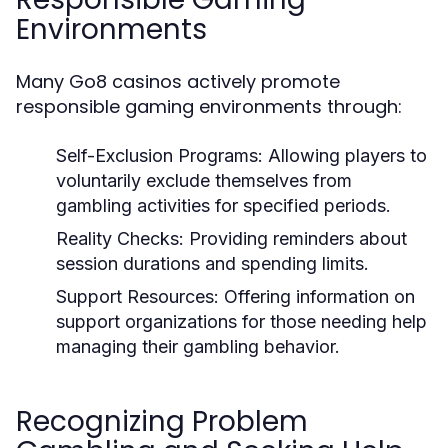
Environments
Many Go8 casinos actively promote
responsible gaming environments through:
Self-Exclusion Programs:
Allowing players to
voluntarily exclude themselves from
gambling activities for specified periods.
Reality Checks:
Providing reminders about
session durations and spending limits.
Support Resources:
Offering information on
support organizations for those needing help
managing their gambling behavior.
Recognizing Problem