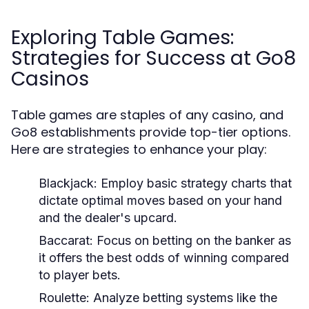
Exploring Table Games:
Strategies for Success at Go8
Casinos
Table games are staples of any casino, and
Go8 establishments provide top-tier options.
Here are strategies to enhance your play:
Blackjack:
Employ basic strategy charts that
dictate optimal moves based on your hand
and the dealer's upcard.
Baccarat:
Focus on betting on the banker as
it offers the best odds of winning compared
to player bets.
Roulette:
Analyze betting systems like the