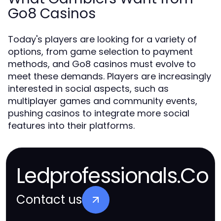
Go8 Casinos
Today's players are looking for a variety of
options, from game selection to payment
methods, and Go8 casinos must evolve to
meet these demands. Players are increasingly
interested in social aspects, such as
multiplayer games and community events,
pushing casinos to integrate more social
features into their platforms.
Ledprofessionals.Co
Contact us