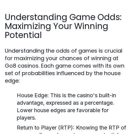
Understanding Game Odds:
Maximizing Your Winning
Potential
Understanding the odds of games is crucial
for maximizing your chances of winning at
Go8 casinos. Each game comes with its own
set of probabilities influenced by the house
edge:
House Edge:
This is the casino's built-in
advantage, expressed as a percentage.
Lower house edges are favorable for
players.
Return to Player (RTP):
Knowing the RTP of